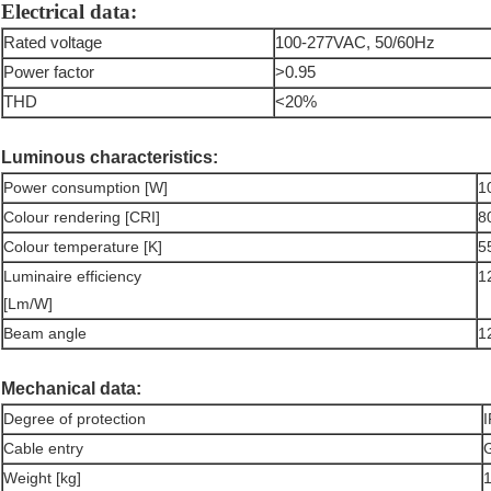
Electrical data:
Rated voltage
100-277VAC, 50/60Hz
Power factor
>0.95
THD
<20%
Luminous characteristics:
Power consumption [W]
1
Colour rendering [CRI]
8
Colour temperature [K]
5
Luminaire efficiency
1
[Lm/W]
Beam angle
1
Mechanical data:
Degree of protection
Cable entry
G
Weight [kg]