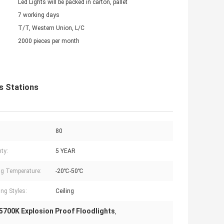
Led Lights will be packed in carton, pallet
7 working days
T/T, Western Union, L/C
2000 pieces per month
s Stations
80
ty:
5 YEAR
g Temperature:
-20℃-50℃
ng Styles:
Ceiling
5700K Explosion Proof Floodlights
,