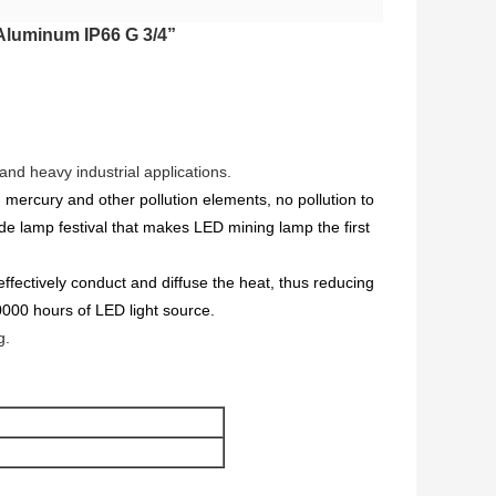
 Aluminum IP66 G 3/4”
and heavy industrial applications.
 mercury and other pollution elements, no pollution to
ide lamp festival that makes LED mining lamp the first
ffectively conduct and diffuse the heat, thus reducing
0000 hours of LED light source.
g.