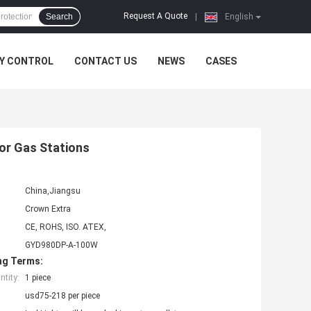
Request A Quote
Search
|
English
Y CONTROL
CONTACT US
NEWS
CASES
For Gas Stations
China,Jiangsu
Crown Extra
CE, ROHS, ISO. ATEX,
GYD980DP-A-100W
ng Terms:
tity:
1 piece
usd75-218 per piece