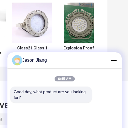
t
Class21 Class 1
Explosion Proof
f
Div 2 Led High Bay
ATEX Approved
Jason Jiang
0w
Light 50w 80w
High Bay Light
30w 75w
Hazardous Flame
Explosion Proof
Proof Led Light
Lamps
6:45 AM
Good day, what product are you looking 
for?
AVE MESSAGE