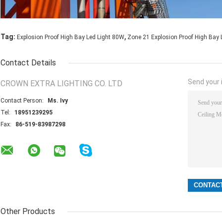
,
Tag:
Explosion Proof High Bay Led Light 80W
Zone 21 Explosion Proof High Bay 
Contact Details
Send your i
CROWN EXTRA LIGHTING CO. LTD
Contact Person:
Ms. Ivy
Tel:
18951239295
Fax:
86-519-83987298
Other Products