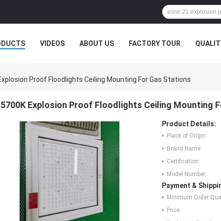
ODUCTS
VIDEOS
ABOUT US
FACTORY TOUR
QUALIT
xplosion Proof Floodlights Ceiling Mounting For Gas Stations
5700K Explosion Proof Floodlights Ceiling Mounting 
Product Details:
Place of Origin:
Brand Name:
Certification:
Model Number:
Payment & Shippi
Minimum Order Quan
Price: