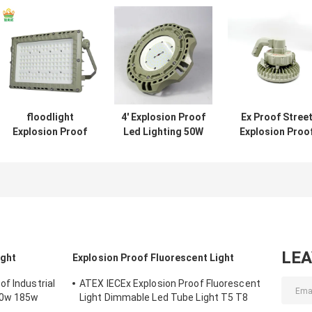
floodlight
4' Explosion Proof
Ex Proof Stree
Explosion Proof
Led Lighting 50W
Explosion Proo
LED Lighting
120w 100w Led
Led Lighting 16
bulbs 200 watt led
Ufo High Bay
Led High Bay
beam angle 120
Light
degree
LE
ight
Explosion Proof Fluorescent Light
f Industrial
ATEX IECEx Explosion Proof Fluorescent
50w 185w
Light Dimmable Led Tube Light T5 T8