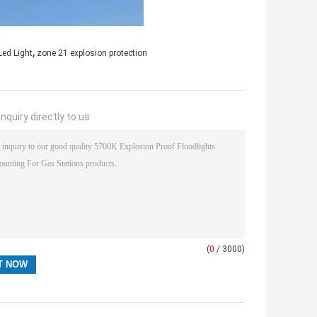
,
Led Light
zone 21 explosion protection
nquiry directly to us
(
0
/ 3000)