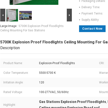
Packaging Details:
Delivery Time:
Payment Terms:
Supply Ability:
Large Image :
5700K Explosion Proof Floodlights
Contact Now
Ceiling Mounting For Gas Stations
5700K Explosion Proof Floodlights Ceiling Mounting For Ga
Description
Product Name:
Explosion-Proof Floodlights
CRI:
Color Temperature:
5500-5700 K
Warran
Irritation Angle:
120
Workin
Rated Voltage:
100-277VAC, 50/60Hz
Mounti
Gas Stations Explosion Proof Floodlights
,
Highlight:
Ceiling mounting Explosion Proof oof