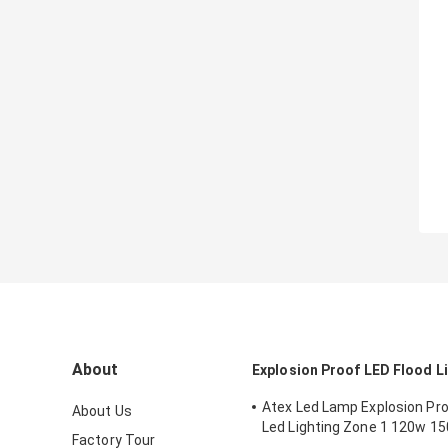
About
Explosion Proof LED Flood L
Atex Led Lamp Explosion Proo
About Us
Led Lighting Zone 1 120w 1
Factory Tour
Anti Proof