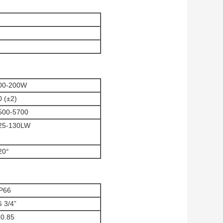
00-200W
0 (±2)
500-5700
25-130LW
20°
IP66
 3/4”
10.85