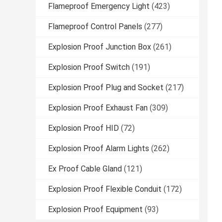
Flameproof Emergency Light
(423)
Flameproof Control Panels
(277)
Explosion Proof Junction Box
(261)
Explosion Proof Switch
(191)
Explosion Proof Plug and Socket
(217)
Explosion Proof Exhaust Fan
(309)
Explosion Proof HID
(72)
Explosion Proof Alarm Lights
(262)
Ex Proof Cable Gland
(121)
Explosion Proof Flexible Conduit
(172)
Explosion Proof Equipment
(93)