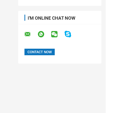
I'M ONLINE CHAT NOW