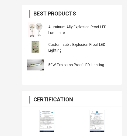
BEST PRODUCTS
Aluminum Ally Explosion Proof LED
Luminaire
Customizable Explosion Proof LED
Lighting
50W Explosion Proof LED Lighting
CERTIFICATION