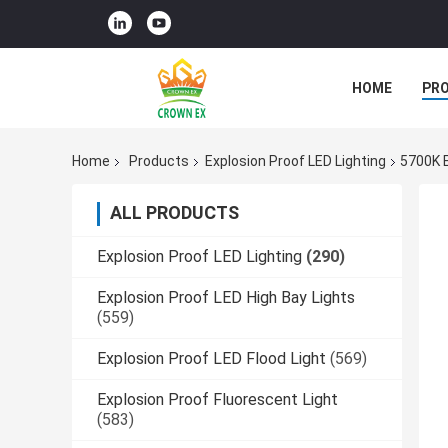
HOME
PR
Home
Products
Explosion Proof LED Lighting
5700K E
ALL PRODUCTS
Explosion Proof LED Lighting
(290)
Explosion Proof LED High Bay Lights
(559)
Explosion Proof LED Flood Light
(569)
Explosion Proof Fluorescent Light
(583)