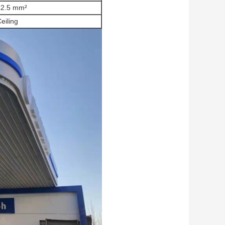
≤2.5 mm²
eiling