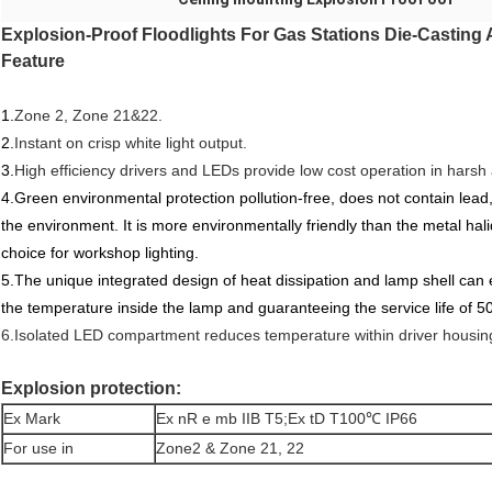
Explosion-Proof Floodlights For Gas Stations Die-Casting
Feature
1.
Zone 2, Zone 21&22.
2.
Instant on crisp white light output.
3.
High efficiency drivers and LEDs provide low cost operation in harsh 
4.Green environmental protection pollution-free, does not contain lead,
the environment. It is more environmentally friendly than the metal hal
choice for workshop lighting.
5.The unique integrated design of heat dissipation and lamp shell can e
the temperature inside the lamp and guaranteeing the service life of 5
6.Isolated LED compartment reduces temperature within driver housin
Explosion protection:
Ex Mark
Ex nR e mb IIB T5;Ex tD T100℃ IP66
For use in
Zone2 & Zone 21, 22