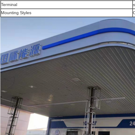
Terminal
Mounting Styles
C