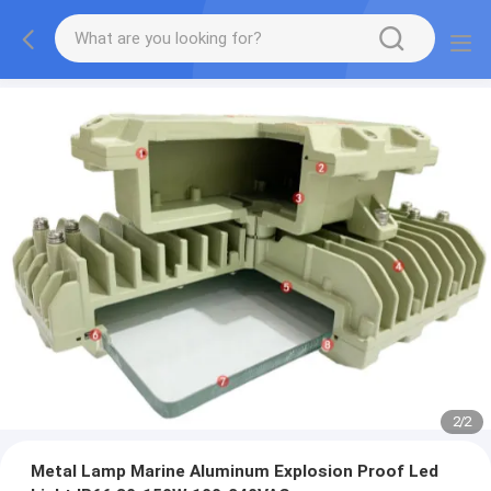
2
/
2
Metal Lamp Marine Aluminum Explosion Proof Led