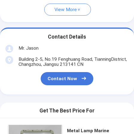
View More
Contact Details
Mr. Jason
Building 2-5, No.19 Fenghuang Road, TianningDistrict,
Changzhou, Jiangsu 213141 CN
Contact Now
Get The Best Price For
Metal Lamp Marine