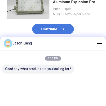
Aluminum Explosion Proof
Led Light IP66 30-150W
Price： 1pcs
100-240VAC
MOQ：usd25-85 per piece
Continue
Jason Jiang
Recommended Products
6:15 PM
Good day, what product are you looking for?
Explosion-Proof LED
Explosion Proof LED
50-240W Explo
Flood Light High-
Flood Light Long
Proof Led Indu
Brightness Gas
Lasting
Flood Light Ip