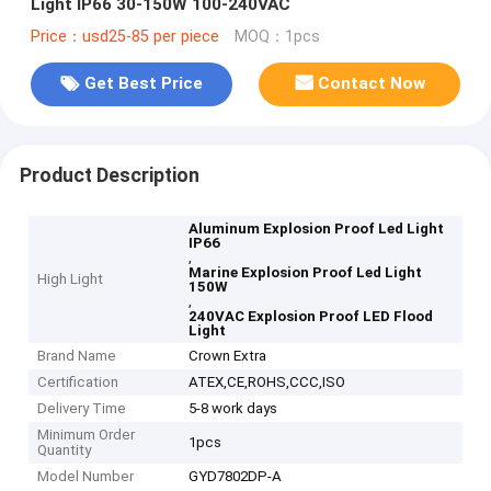
Light IP66 30-150W 100-240VAC
Price：usd25-85 per piece
MOQ：1pcs
Get Best Price
Contact Now
Product Description
Aluminum Explosion Proof Led Light
IP66
,
Marine Explosion Proof Led Light
High Light
150W
,
240VAC Explosion Proof LED Flood
Light
Brand Name
Crown Extra
Certification
ATEX,CE,ROHS,CCC,ISO
Delivery Time
5-8 work days
Minimum Order
1pcs
Quantity
Model Number
GYD7802DP-A