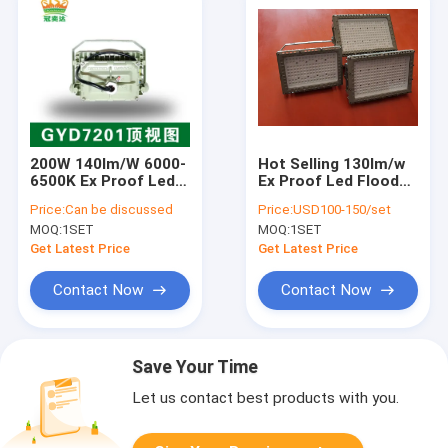
200W 140lm/W 6000-
Hot Selling 130lm/w
6500K Ex Proof Led
Ex Proof Led Flood
Flood Light
Light 50hz/60hz Ex
Price:
Can be discussed
Price:
USD100-150/set
NR Eb Mb ATEX
MOQ:
1SET
MOQ:
1SET
Certified
Get Latest Price
Get Latest Price
Contact Now
Contact Now
Save Your Time
Let us contact best products with you.