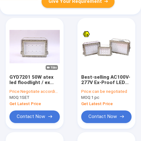
Give Your Requirement
GYD7201 50W atex
Best-selling AC100V-
led floodlight / ex
277V Ex-Proof LED
proof led flood light
Flood Light -
Price:
Negotiate according to buyer's requirements
Price:
can be negotiated
40℃~+55℃
MOQ:
1SET
MOQ:
1 pc
Customizable
streetlight models
Get Latest Price
Get Latest Price
Contact Now
Contact Now