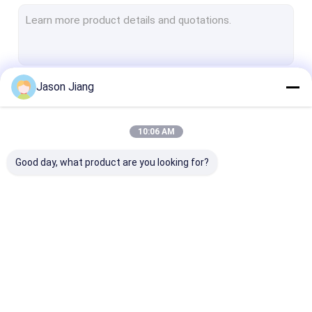
Explosion Proof Fluorescent Light
Flameproof Emergency Light
Flameproof Control Panels
Jason Jiang
Continue
Explosion Proof Junction Box
Explosion Proof Switch
10:06 AM
Our Categories
Explosion Proof Plug and Socket
Good day, what product are you looking for?
Explosion Proof Exhaust Fan
Explosion Proof HID
Explosion Proof Alarm Lights
Explosion Proof LED
Explosion Proof LED
Explosion Pro
Ex Proof Cable Gland
Lighting
High Bay Lights
Flood Light