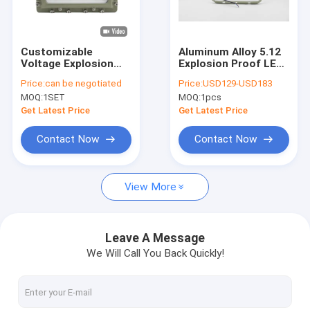
About Us
Factory Tour
Customizable
Aluminum Alloy 5.12
Voltage Explosion
Explosion Proof LED
Quality Control
Proof LED Flood
Flood Light for
Price:
can be negotiated
Price:
USD129-USD183
Light CCT
Petrochemical
MOQ:
1SET
MOQ:
1pcs
3000/4000/5000/5700K
Facilities
Contact Us
50000hours Life
Get Latest Price
Get Latest Price
Time
News
Contact Now
Contact Now
Cases
View More
Explosion Proof LED Lighting
Leave A Message
We Will Call You Back Quickly!
Explosion Proof LED High Bay Lights
Explosion Proof LED Flood Light