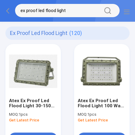
Ex Proof Led Flood Light
(120)
Atex Ex Proof Led
Atex Ex Proof Led
Flood Light 30-150
Flood Light 100 Watt
Watt Ip66 Dust Gas
Ip65 Gas Groups Iia
MOQ:
1pcs
MOQ:
1pcs
Groups Zone 1 2 21
Iib Iic
Get Latest Price
Get Latest Price
22