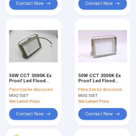
Contact Now
Contact Now
50W CCT 3000K Ex
50W CCT 3000K Ex
Proof Led Flood
Proof Led Flood
Light Voltage AC100-
Light Voltage AC100-
Price:
Can be discussed
Price:
Can be discussed
277V For Industrial
277V For Industrial
MOQ:
1SET
MOQ:
1SET
Lighting
Lighting
Get Latest Price
Get Latest Price
Contact Now
Contact Now