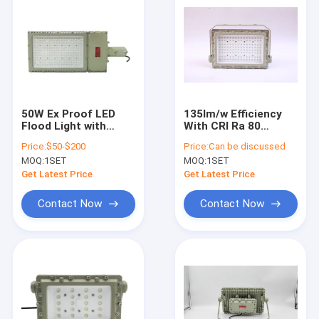
50W Ex Proof LED
135lm/w Efficiency
Flood Light with
With CRI Ra 80
Brightness and
AC100-277V
Price:
$50-$200
Price:
Can be discussed
various Mounting
Explosion Proof Led
MOQ:
1SET
MOQ:
1SET
Options
Flood Light For Zone
1 2 &Zone 21 22
Get Latest Price
Get Latest Price
Contact Now
Contact Now
Home
Products
Videos