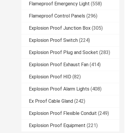
Flameproof Emergency Light
(558)
Flameproof Control Panels
(296)
Explosion Proof Junction Box
(305)
Explosion Proof Switch
(224)
Explosion Proof Plug and Socket
(283)
Explosion Proof Exhaust Fan
(414)
Explosion Proof HID
(82)
Explosion Proof Alarm Lights
(408)
Ex Proof Cable Gland
(242)
Explosion Proof Flexible Conduit
(249)
Explosion Proof Equipment
(221)