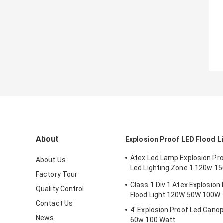
About
Explosion Proof LED Flood L
Atex Led Lamp Explosion Proo
About Us
Led Lighting Zone 1 120w 1
Factory Tour
Anti Proof
Class 1 Div 1 Atex Explosion
Quality Control
Flood Light 120W 50W 100W
Contact Us
4' Explosion Proof Led Canop
News
60w 100 Watt