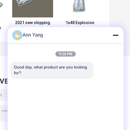
2021 new shipping
1x48 Explosion
f
LED Ceiling
Proof Tube Light
Ann Yang
ht
Flameproof
Hazardous Area
Fluorescent Light
ABS Industrial
mp
0.6m 1.2 M
115Lm W
5:16 PM
Good day, what product are you looking 
for?
AVE MESSAGE