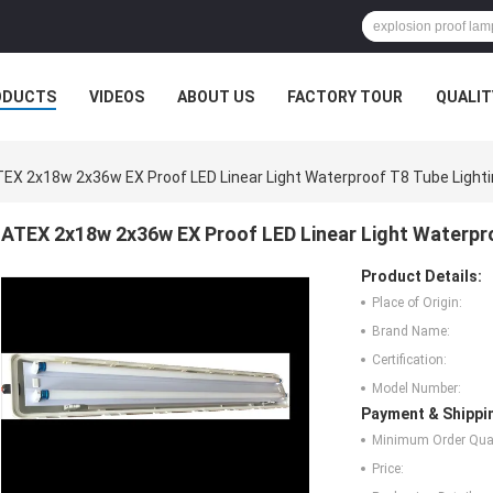
ODUCTS
VIDEOS
ABOUT US
FACTORY TOUR
QUALIT
EX 2x18w 2x36w EX Proof LED Linear Light Waterproof T8 Tube Lighti
ATEX 2x18w 2x36w EX Proof LED Linear Light Waterpro
Product Details:
Place of Origin:
Brand Name:
Certification:
Model Number:
Payment & Shippi
Minimum Order Quan
Price: