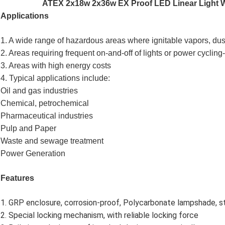
ATEX 2x18w 2x36w EX Proof LED Linear Light Wa
Applications
1. A wide range of hazardous areas where ignitable vapors, dus
2. Areas requiring frequent on-and-off of lights or power cyclin
3. Areas with high energy costs
4. Typical applications include:
Oil and gas industries
Chemical, petrochemical
Pharmaceutical industries
Pulp and Paper
Waste and sewage treatment
Power Generation
Features
1. GRP enclosure, corrosion-proof, Polycarbonate lampshade, st
2. Special locking mechanism, with reliable locking force