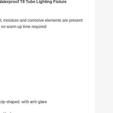
terproof T8 Tube Lighting Fixture
t, moisture and corrosive elements are present
g- no warm up time required
rip-shaped with anti-glare