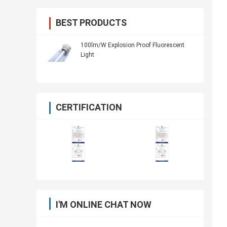
BEST PRODUCTS
100lm/W Explosion Proof Fluorescent
Light
CERTIFICATION
I'M ONLINE CHAT NOW