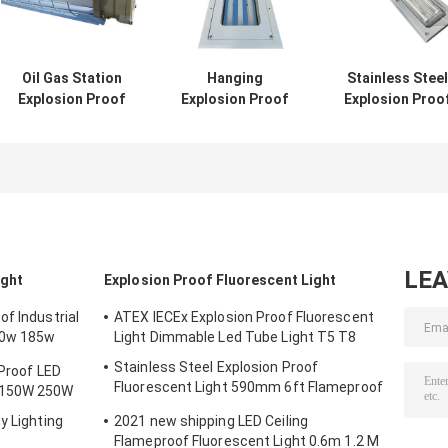
Oil Gas Station
Hanging
Stainless Steel
Explosion Proof
Explosion Proof
Explosion Proo
Fluorescent Light
Fluorescent Light
Fluorescent Lig
600mm 1200mm
5ft Twin IP67 2ft
590mm 6ft
900mm
3ft 4ft 1.2M Tri
Flameproof La
Proof Garage
Emergency
LE
ight
Explosion Proof Fluorescent Light
f Industrial
ATEX IECEx Explosion Proof Fluorescent
50w 185w
Light Dimmable Led Tube Light T5 T8
Stainless Steel Explosion Proof
 Proof LED
Fluorescent Light 590mm 6ft Flameproof
 150W 250W
Lamp Emergency
y Lighting
2021 new shipping LED Ceiling
Flameproof Fluorescent Light 0.6m 1.2 M