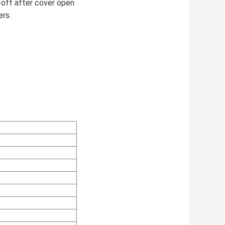
r-off after cover open
ers.