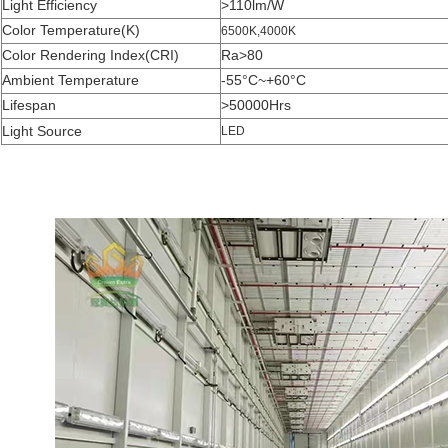
Light Efficiency
>110lm/W
Color Temperature(K)
6500K,4000K
Color Rendering Index(CRI)
Ra>80
Ambient Temperature
-55°C~+60°C
Lifespan
>50000Hrs
Light Source
LED