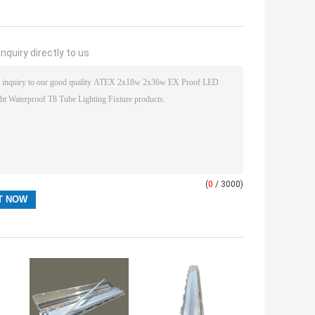
nquiry directly to us
(
0
/ 3000)