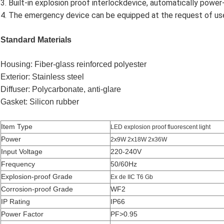
3. Built-in explosion proof interlockdevice, automatically powe
4. The emergency device can be equipped at the request of us
Standard Materials
Housing: Fiber-glass reinforced polyester
Exterior: Stainless steel
Diffuser: Polycarbonate, anti-glare
Gasket: Silicon rubber
Item Type
LED explosion proof fluorescent light
Power
2x9W 2x18W 2x36W
Input Voltage
220-240V
Frequency
50/60Hz
Explosion-proof Grade
Ex de IIC T6 Gb
Corrosion-proof Grade
WF2
IP Rating
IP66
Power Factor
PF>0.95