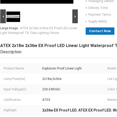
Packaging Details:
Delivery Time:
Payment Terms:
Supply Ability:
Large Image :
ATEX 2x18w 2x36w EX Proof LED Linear
Contact Now
Light Waterproof T8 Tube Lighting Fixture
ATEX 2x18w 2x36w EX Proof LED Linear Light Waterproof T8
Description
Product Name:
Explosion Proof Linear Light
Model 
Lamp Power(w):
2x18w,2x36w
Led Li
Input Voltage(v):
220-240VAC
Color 
Certification:
ATEX
Materia
2x36w EX Proof LED
ATEX EX Proof LED
Wa
Highlight:
,
,