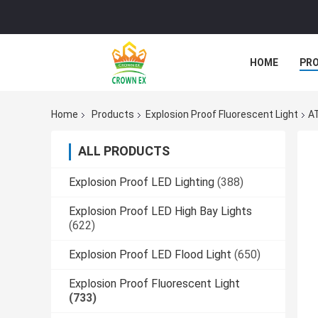
HOME
PR
Home
Products
Explosion Proof Fluorescent Light
AT
ALL PRODUCTS
Explosion Proof LED Lighting
(388)
Explosion Proof LED High Bay Lights
(622)
Explosion Proof LED Flood Light
(650)
Explosion Proof Fluorescent Light
(733)