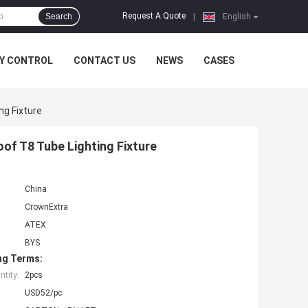
Request A Quote
Search
|
English
Y CONTROL
CONTACT US
NEWS
CASES
ng Fixture
of T8 Tube Lighting Fixture
China
CrownExtra
ATEX
BYS
ng Terms:
tity:
2pcs
USD52/pc