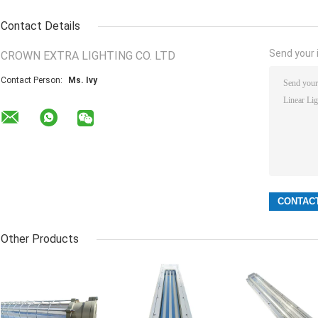
Contact Details
Send your i
CROWN EXTRA LIGHTING CO. LTD
Contact Person:
Ms. Ivy
Other Products