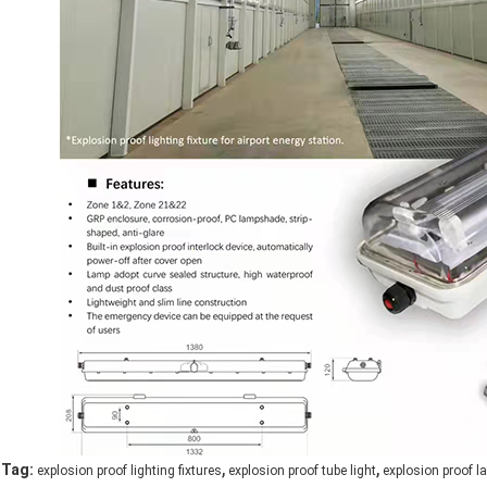
,
,
Tag:
explosion proof lighting fixtures
explosion proof tube light
explosion proof 