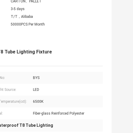
CARTON、PALLET
3-5 days
T/T，Alibaba
50000PCS Per Month
 Tube Lighting Fixture
No:
BYS
ght Source:
LED
Temperature(cct):
6500K
l:
Fiber-glass Reinforced Polyester
terproof T8 Tube Lighting