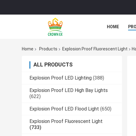
HOME
PR
Home
Products
Explosion Proof Fluorescent Light
Ha
ALL PRODUCTS
Explosion Proof LED Lighting
(388)
Explosion Proof LED High Bay Lights
(622)
Explosion Proof LED Flood Light
(650)
Explosion Proof Fluorescent Light
(733)