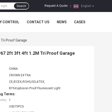
Request A Quote
Search
|
English
Y CONTROL
CONTACT US
NEWS
CASES
 Tri Proof Garage
67 2ft 3ft 4ft 1.2M Tri Proof Garage
CHINA
CROWN EXTRA
CE,IECEX,ROHS,ISO,ATEX,
BYS-Explosion Proof Fluorescent Light
ng Terms:
tity:
1
USD75PCS