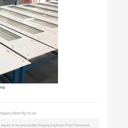
lamp
nquiry directly to us