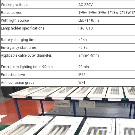
Working voltage:
AC 220V
Rated power:
1*9w. 2*9w. 3*9w 1*18w. 2*18W 3
With light source:
LED/T10/T8
Lamp holder specifications:
Fa6. G13
Battery charging time:
<24h
Emergency start time:
<0.3s
Applicable cable outer diameter:
9mm-14mm
Emergency lighting time: 90min
90min
Protection level:
IP66
Anti-corrosion grade:
WF1