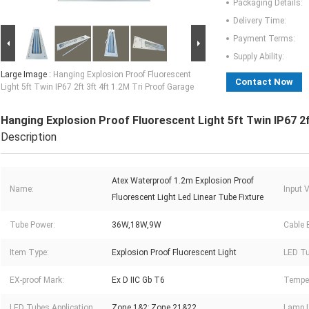
Packaging Details:
Delivery Time:
Payment Terms:
Supply Ability:
Large Image :
Hanging Explosion Proof Fluorescent
Contact Now
Light 5ft Twin IP67 2ft 3ft 4ft 1.2M Tri Proof Garage
Hanging Explosion Proof Fluorescent Light 5ft Twin IP67 2f
Description
Atex Waterproof 1.2m Explosion Proof
Name:
Input 
Fluorescent Light Led Linear Tube Fixture
Tube Power:
36W,18W,9W
Cable 
Item Type:
Explosion Proof Fluorescent Light
LED Tu
EX-proof Mark:
Ex D IIC Gb T6
Temper
LED Tubes Application
Zone 1&2; Zone 21&22
Lamp 