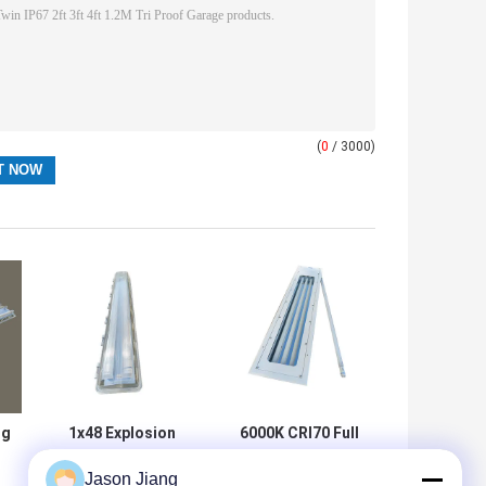
(
0
/ 3000)
ng
1x48 Explosion
6000K CRI70 Full
Proof Tube Light
Plastic Explosion
Jason Jiang
Hazardous Area
Proof