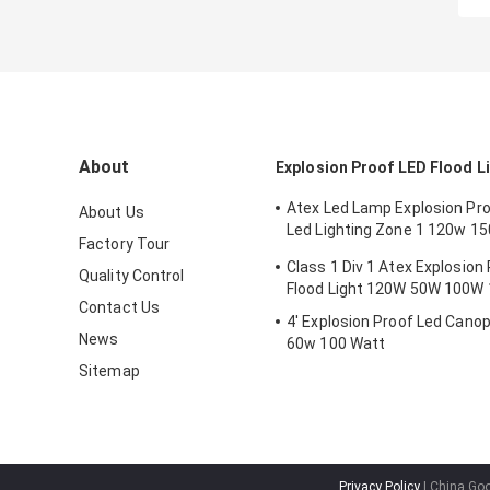
About
Explosion Proof LED Flood L
Atex Led Lamp Explosion Proo
About Us
Led Lighting Zone 1 120w 1
Factory Tour
Anti Proof
Class 1 Div 1 Atex Explosion
Quality Control
Flood Light 120W 50W 100W
Contact Us
4' Explosion Proof Led Canop
News
60w 100 Watt
Sitemap
Privacy Policy
| China Goo