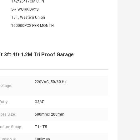
142*25*17CM CTN
5-7 WORK DAYS
T/T, Western Union
100000PCS PER MONTH
t 3ft 4ft 1.2M Tri Proof Garage
220VAC, 50/60 Hz
Voltage:
Entry:
G3/4"
bes Size:
600mm;1200mm
ature Group:
T1~T5
Luminous
100lm/w