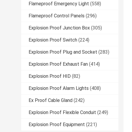
Flameproof Emergency Light
(558)
Flameproof Control Panels
(296)
Explosion Proof Junction Box
(305)
Explosion Proof Switch
(224)
Explosion Proof Plug and Socket
(283)
Explosion Proof Exhaust Fan
(414)
Explosion Proof HID
(82)
Explosion Proof Alarm Lights
(408)
Ex Proof Cable Gland
(242)
Explosion Proof Flexible Conduit
(249)
Explosion Proof Equipment
(221)