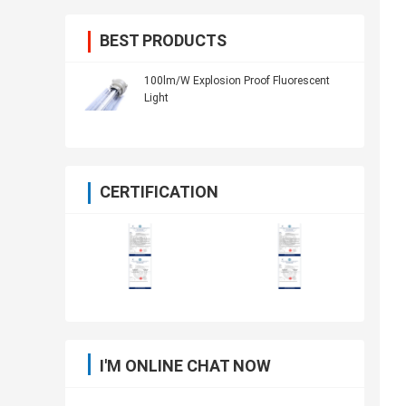
BEST PRODUCTS
100lm/W Explosion Proof Fluorescent
Light
CERTIFICATION
I'M ONLINE CHAT NOW