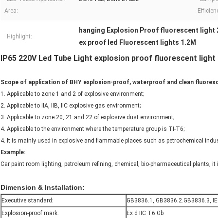
Area:
Efficien
hanging Explosion Proof fluorescent light 
Highlight:
ex proof led Fluorescent lights 1.2M
IP65 220V Led Tube Light explosion proof fluorescent light
Scope of application of BHY explosion-proof, waterproof and clean fluores
1. Applicable to zone 1 and 2 of explosive environment;
2. Applicable to IIA, IIB, IIC explosive gas environment;
3. Applicable to zone 20, 21 and 22 of explosive dust environment;
4. Applicable to the environment where the temperature group is TI-T6;
4. It is mainly used in explosive and flammable places such as petrochemical indus
Example:
Car paint room lighting, petroleum refining, chemical, bio-pharmaceutical plants, it i
Dimension & Installation:
Executive standard:
GB3836.1, GB3836.2.GB3836.3, I
Explosion-proof mark:
Ex d IIC T6 Gb