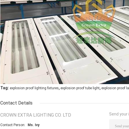
,
,
Tag:
explosion proof lighting fixtures
explosion proof tube light
explosion proof 
Contact Details
Send your i
CROWN EXTRA LIGHTING CO. LTD
Contact Person:
Ms. Ivy