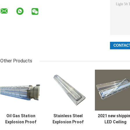
Other Products
Oil Gas Station
Stainless Steel
2021 new shippi
Explosion Proof
Explosion Proof
LED Ceiling
Fluorescent Light
Fluorescent Light
Flameproof