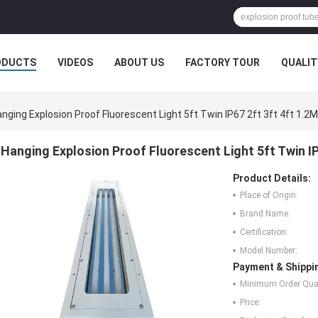
ODUCTS
VIDEOS
ABOUT US
FACTORY TOUR
QUALIT
nging Explosion Proof Fluorescent Light 5ft Twin IP67 2ft 3ft 4ft 1.2M
Hanging Explosion Proof Fluorescent Light 5ft Twin IP
Product Details:
Place of Origin:
Brand Name:
Certification:
Model Number:
Payment & Shippi
Minimum Order Quan
Price: