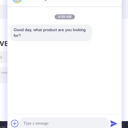
ht
ABS Industrial
Fluorescent Light
115Lm W
3ft 5ft Linear
4:59 AM
Good day, what product are you looking 
for?
AVE MESSAGE
co. ltd. All Rights Reserved.