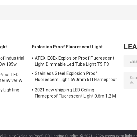
600mm 1200mm
590mm 6ft
Fluorescent Lig
900mm
Flameproof Lamp
0.6m 1.2 M
Emergency
LE
ight
Explosion Proof Fluorescent Light
f Industrial
ATEX IECEx Explosion Proof Fluorescent
50w 185w
Light Dimmable Led Tube Light T5 T8
Stainless Steel Explosion Proof
 Proof LED
Fluorescent Light 590mm 6ft Flameproof
 150W 250W
Lamp Emergency
y Lighting
2021 new shipping LED Ceiling
Flameproof Fluorescent Light 0.6m 1.2 M
d Quality Explosion Proof LED Lighting Supplier.
© 2021 - 2026 crown extra lighting 