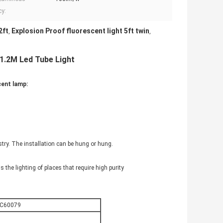
cy:
2ft
Explosion Proof fluorescent light 5ft twin
,
,
 1.2M Led Tube Light
cent lamp:
try. The installation can be hung or hung.
s the lighting of places that require high purity
EC60079