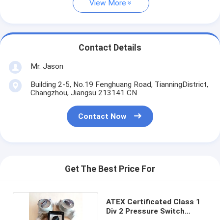
View More
Contact Details
Mr. Jason
Building 2-5, No.19 Fenghuang Road, TianningDistrict,
Changzhou, Jiangsu 213141 CN
Contact Now
Get The Best Price For
ATEX Certificated Class 1
Div 2 Pressure Switch