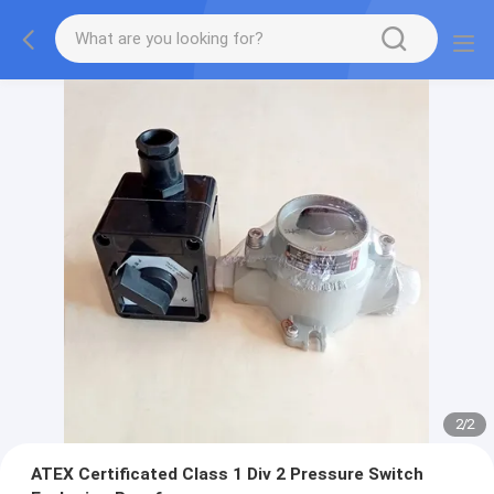
2
/
2
ATEX Certificated Class 1 Div 2 Pressure Switch