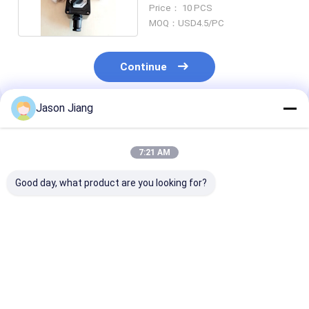
Explosion Proof
Price： 10 PCS
MOQ：USD4.5/PC
Continue
Jason Jiang
Recommended Products
7:21 AM
Good day, what product are you looking for?
220V/380V High-
Ex Marking Ex Db IIC
Cable Spec 9
Quality Explosion-
T6 Gb Explosion
13mm 5 Spark
Proof Lighting
Proof Switch
Toggle Switch
Switch IP66
Featuring Dustproof
Current Engin
Waterproof
Construction and
for Long Lasti
Best Price
Best Price
Best Pri