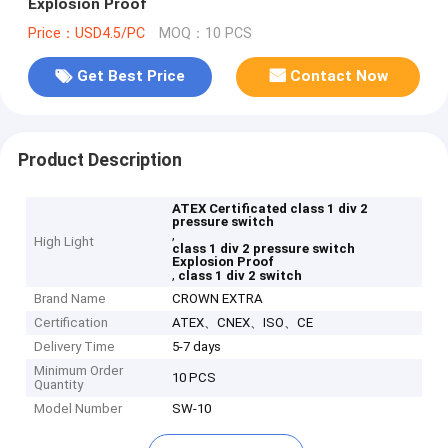
Explosion Proof
Price：USD4.5/PC
MOQ：10 PCS
Get Best Price
Contact Now
Product Description
ATEX Certificated class 1 div 2
pressure switch
,
High Light
class 1 div 2 pressure switch
Explosion Proof
,
class 1 div 2 switch
Brand Name
CROWN EXTRA
Certification
ATEX、CNEX、ISO、CE
Delivery Time
5-7 days
Minimum Order
10 PCS
Quantity
Model Number
SW-10