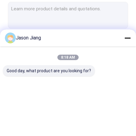
Explosion Proof Fluorescent Light
Flameproof Emergency Light
Flameproof Control Panels
Jason Jiang
Continue
Explosion Proof Junction Box
Explosion Proof Switch
8:18 AM
Our Categories
Explosion Proof Plug and Socket
Good day, what product are you looking for?
Explosion Proof Exhaust Fan
Explosion Proof HID
Explosion Proof Alarm Lights
Explosion Proof LED
Explosion Proof LED
Explosion Pro
Ex Proof Cable Gland
Lighting
High Bay Lights
Flood Light