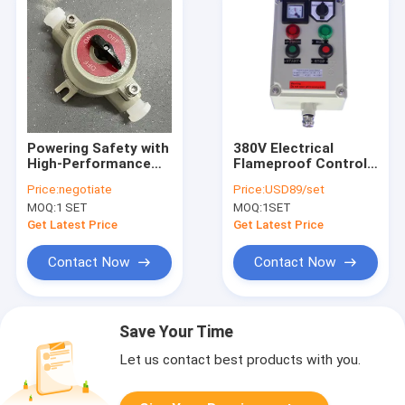
Powering Safety with
380V Electrical
High-Performance
Flameproof Control
Explosion-Proof
Panels Explosion
Price:
negotiate
Price:
USD89/set
Solutions
Proof Breaker Panel
MOQ:
1 SET
MOQ:
1SET
Cabinet
Get Latest Price
Get Latest Price
Contact Now
Contact Now
Save Your Time
Let us contact best products with you.