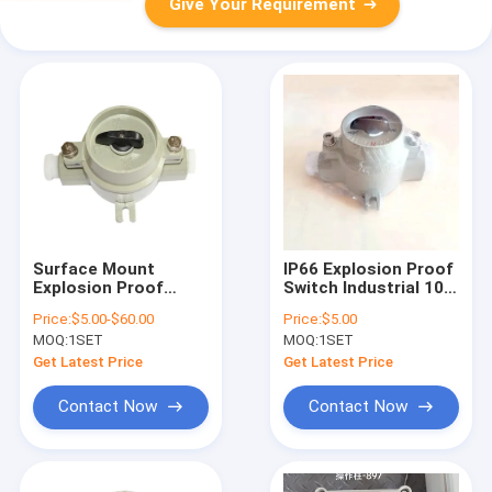
Give Your Requirement
Surface Mount
IP66 Explosion Proof
Explosion Proof
Switch Industrial 10A
Switch Corrosion
Current Rating
Price:
$5.00-$60.00
Price:
$5.00
Resistant 220V/380V
Durable Heavy Duty
MOQ:
1SET
MOQ:
1SET
Robust Safety
Certified Electrical
Get Latest Price
Get Latest Price
Component
Contact Now
Contact Now