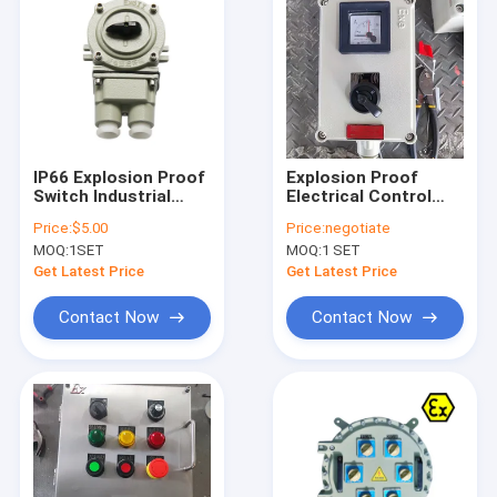
IP66 Explosion Proof
Explosion Proof
Switch Industrial
Electrical Control
Voltage 220V 380V
Panel 220V/380V
Price:
$5.00
Price:
negotiate
Heavy Duty Electrical
Flameproof Breaker
MOQ:
1SET
MOQ:
1 SET
Control Equipment
Distribution Cabinet
for Hazardous
Get Latest Price
Get Latest Price
Locations
Contact Now
Contact Now
Home
Products
Videos