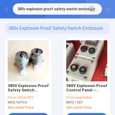
380v Explosion Proof Safety Switch Enclosure
(50)
380V Explosion Proof
380V Explosion Proof
Safety Switch
Control Panel –
Enclosure Zone 1
Flameproof
Price:
USD4.5/PC
Price:
negotiable
Electrical Breaker
MOQ:
10 PCS
MOQ:
1 SET
Cabinet for
Hazardous Areas
Get Latest Price
Get Latest Price