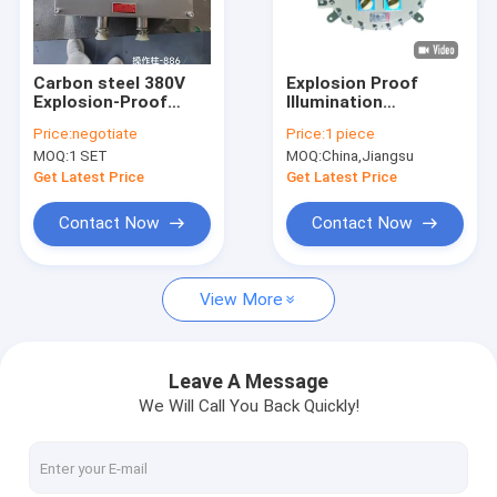
About Us
Factory Tour
Carbon steel 380V
Explosion Proof
Explosion-Proof
Illumination
Quality Control
Control Panel for
Distribution Box (Ex d
Price:
negotiate
Price:
1 piece
Hazardous Industrial
e IIC) Aluminium IP66
MOQ:
1 SET
MOQ:
China,Jiangsu
Environments
CXM series
Contact Us
Get Latest Price
Get Latest Price
News
Contact Now
Contact Now
Cases
View More
Explosion Proof LED Lighting
Leave A Message
We Will Call You Back Quickly!
Explosion Proof LED High Bay Lights
Explosion Proof LED Flood Light