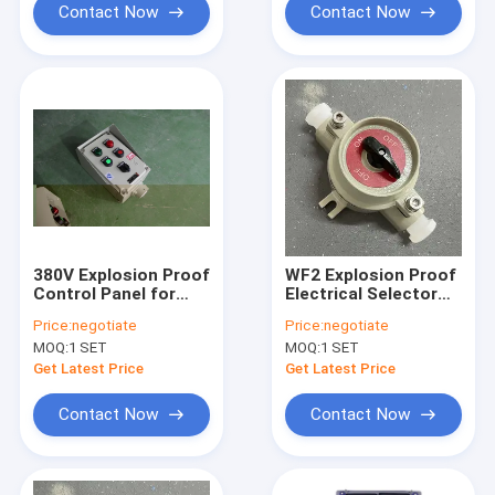
Contact Now
Contact Now
380V Explosion Proof
WF2 Explosion Proof
Control Panel for
Electrical Selector
Hazardous
Switch 220V/380V
Price:
negotiate
Price:
negotiate
Locations
Grey for Zone 21
MOQ:
1 SET
MOQ:
1 SET
Oil/Gas/Petrochemical
Get Latest Price
Get Latest Price
Contact Now
Contact Now