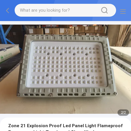
2
/
2
Zone 21 Explosion Proof Led Panel Light Flameproof