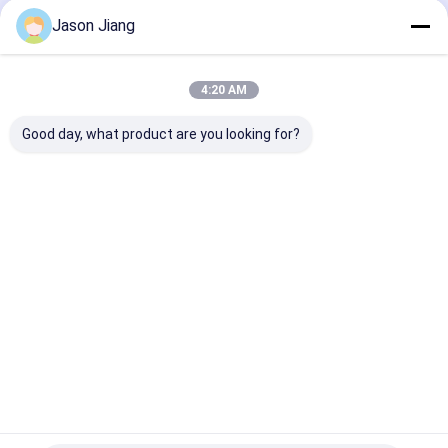
Suitable for
Industrial and
Street Wall
Jason Jiang
Hazardous
Outdoor Lighting
Mounting and
Locations Outdoor
Lamp Bead for
Lighting
Industrial
Home
About Us
Contact Us
Desktop Site
4:20 AM
Sitemap
Privacy Policy
Quality
Explosion Proof LED Lighting
China Factory.Copyright ©
Good day, what product are you looking for?
2026 crown extra lighting co. ltd. All Rights Reserved.
Home
Products
Videos