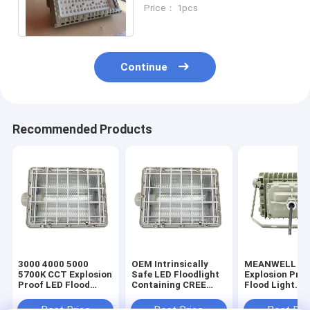
Emergency Light Toughened
Price： 1pcs
Glass Work
Continue
Recommended Products
3000 4000 5000
OEM Intrinsically
MEANWELL Dr
5700K CCT Explosion
Safe LED Floodlight
Explosion Pro
Proof LED Flood
Containing CREE
Flood Light
Light Marine Grade
Lamp Bead Designed
Featuring Bra
Aluminum Ra80
for Explosion Proof
Ceiling Pendan
Best Price
Best Price
Best Pri