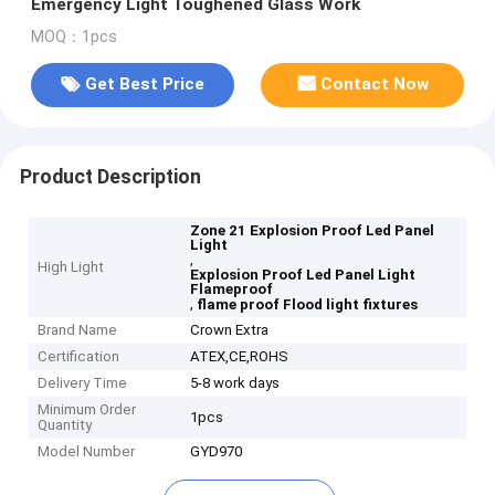
Emergency Light Toughened Glass Work
MOQ：1pcs
Get Best Price
Contact Now
Product Description
Zone 21 Explosion Proof Led Panel
Light
,
High Light
Explosion Proof Led Panel Light
Flameproof
,
flame proof Flood light fixtures
Brand Name
Crown Extra
Certification
ATEX,CE,ROHS
Delivery Time
5-8 work days
Minimum Order
1pcs
Quantity
Model Number
GYD970