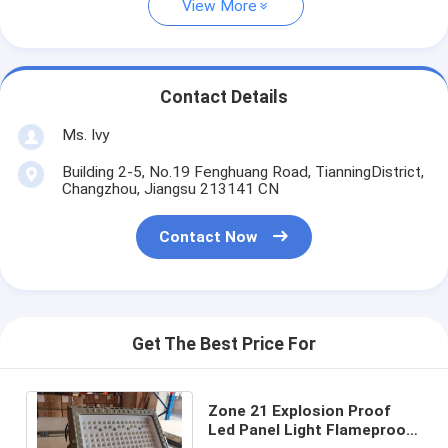
View More
Contact Details
Ms. Ivy
Building 2-5, No.19 Fenghuang Road, TianningDistrict,
Changzhou, Jiangsu 213141 CN
Contact Now
Get The Best Price For
Zone 21 Explosion Proof
Led Panel Light Flameproof