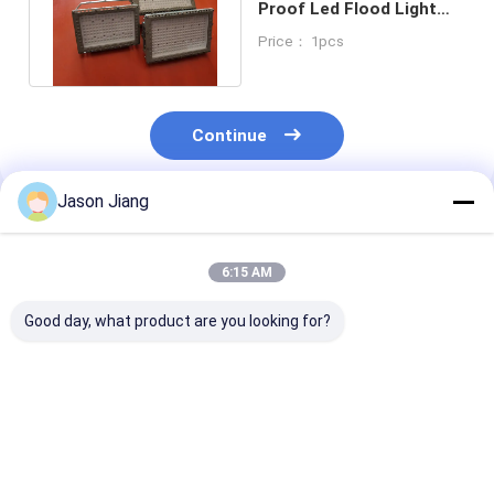
Proof Led Flood Light
50w Ip65 Ip66 100W ATEX
Price： 1pcs
Continue
Jason Jiang
Recommended Products
6:15 AM
Good day, what product are you looking for?
3000 4000 5000
OEM Intrinsically
MEANWELL Dr
5700K CCT Explosion
Safe LED Floodlight
Explosion Pro
Proof LED Flood
Containing CREE
Flood Light