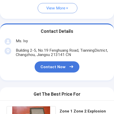
View More
Contact Details
Ms. Ivy
Building 2-5, No.19 Fenghuang Road, TianningDistrict,
Changzhou, Jiangsu 213141 CN
Contact Now
Get The Best Price For
Zone 1 Zone 2 Explosion