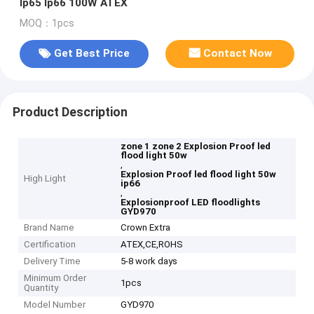
Ip65 Ip66 100W ATEX
MOQ：1pcs
Get Best Price
Contact Now
Product Description
zone 1 zone 2 Explosion Proof led
flood light 50w
,
Explosion Proof led flood light 50w
High Light
ip66
,
Explosionproof LED floodlights
GYD970
Brand Name
Crown Extra
Certification
ATEX,CE,ROHS
Delivery Time
5-8 work days
Minimum Order
1pcs
Quantity
Model Number
GYD970