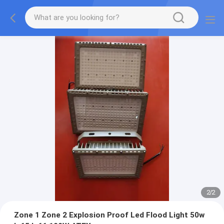
2
/
2
Zone 1 Zone 2 Explosion Proof Led Flood Light 50w