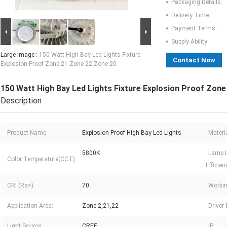
Packaging Details:
Delivery Time:
Payment Terms:
Supply Ability:
Large Image :
150 Watt High Bay Led Lights Fixture
Contact Now
Explosion Proof Zone 21 Zone 22 Zone 20
150 Watt High Bay Led Lights Fixture Explosion Proof Zon
Description
Product Name:
Explosion Proof High Bay Led Lights
Materia
5800K
Lamp 
Color Temperature(CCT):
Efficien
CRI (Ra>):
70
Workin
Application Area:
Zone 2,21,22
Driver
Light Source:
CREE
IP: