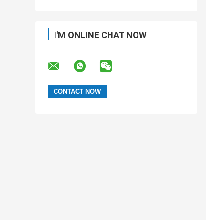
I'M ONLINE CHAT NOW