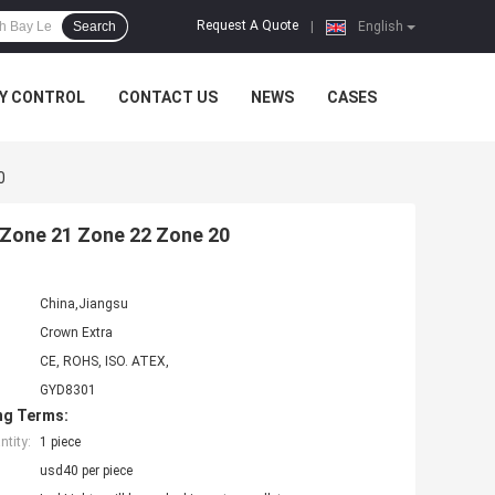
Request A Quote
Search
|
English
Y CONTROL
CONTACT US
NEWS
CASES
0
f Zone 21 Zone 22 Zone 20
China,Jiangsu
Crown Extra
CE, ROHS, ISO. ATEX,
GYD8301
ng Terms:
tity:
1 piece
usd40 per piece