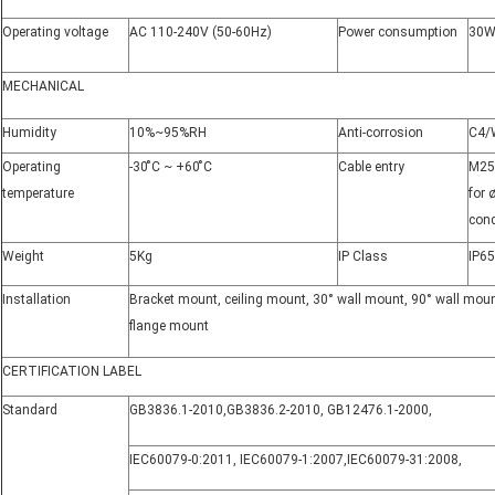
Operating voltage
AC 110-240V (50-60Hz)
Power consumption
30W
MECHANICAL
Humidity
10%~95%RH
Anti-corrosion
C4/
Operating
-30 ̊C ~ +60 ̊C
Cable entry
M25*
temperature
for
con
Weight
5Kg
IP Class
IP65
Installation
Bracket mount, ceiling mount, 30° wall mount, 90° wall moun
flange mount
CERTIFICATION LABEL
Standard
GB3836.1-2010
,
GB3836.2-2010
,
GB12476.1-2000
,
IEC60079-0
:
2011
,
IEC60079-1
:
2007
,
IEC60079-31
:
2008
,