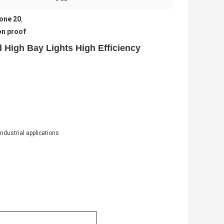
one 20
,
on proof
 High Bay Lights High Efficiency
industrial applications