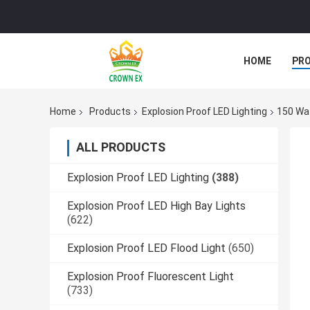
HOME
PR
Home
Products
Explosion Proof LED Lighting
150 Wat
ALL PRODUCTS
Explosion Proof LED Lighting
(388)
Explosion Proof LED High Bay Lights
(622)
Explosion Proof LED Flood Light
(650)
Explosion Proof Fluorescent Light
(733)