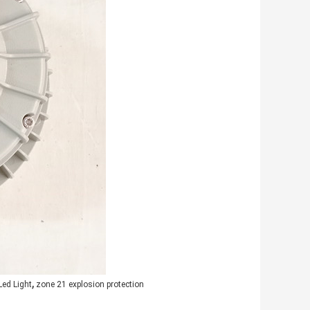
,
Led Light
zone 21 explosion protection