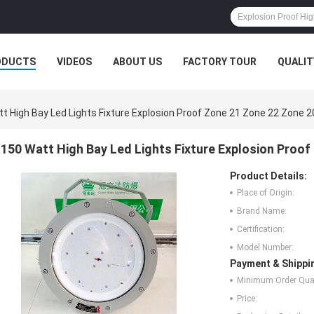
ODUCTS
VIDEOS
ABOUT US
FACTORY TOUR
QUALIT
t High Bay Led Lights Fixture Explosion Proof Zone 21 Zone 22 Zone 2
150 Watt High Bay Led Lights Fixture Explosion Proo
Product Details:
Place of Origin:
Brand Name:
Certification:
Model Number:
Payment & Shippi
Minimum Order Quan
Price: