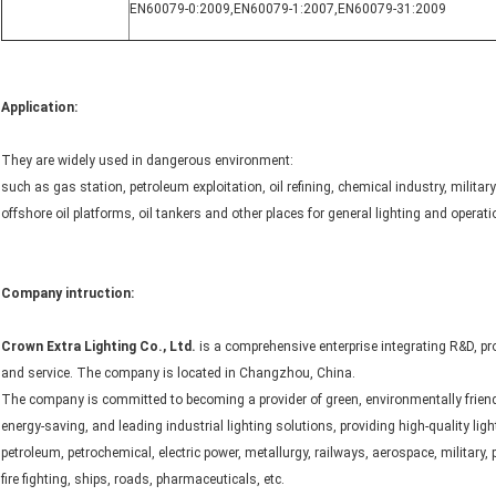
EN60079-0:2009
,
EN60079-1:2007
,
EN60079-31:2009
Application:
They are widely used in dangerous environment:
such as gas station, petroleum exploitation, oil refining, chemical industry, military
offshore oil platforms, oil tankers and other places for general lighting and operatio
Company intruction:
Crown Extra Lighting Co., Ltd.
is a comprehensive enterprise integrating R&D, pr
and service. The company is located in Changzhou, China.
The company is committed to becoming a provider of green, environmentally friend
energy-saving, and leading industrial lighting solutions, providing high-quality ligh
petroleum, petrochemical, electric power, metallurgy, railways, aerospace, military, p
fire fighting, ships, roads, pharmaceuticals, etc.