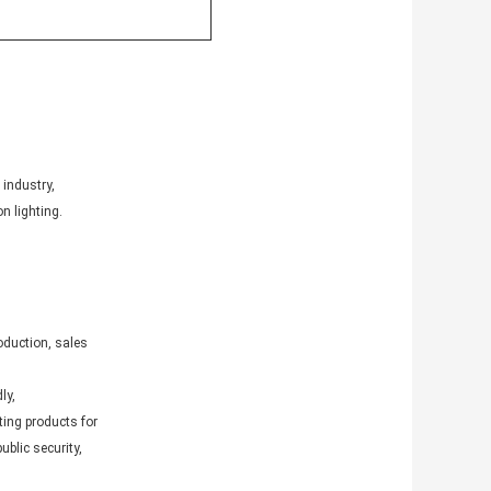
 industry,
n lighting.
oduction, sales
ly,
ting products for
ublic security,