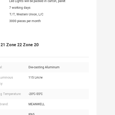
Led Lights will be packed in carton, pallet
7 working days
T/T, Western Union, L/C
3000 pieces per month
e 21 Zone 22 Zone 20
l:
Die-casting Aluminum
Luminous
115 Lm/w
cy:
g Temperature:
-20℃-55℃
 Brand:
MEANWELL
IP65