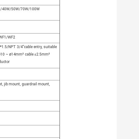
/40W/50W/70W/100W
WF1/WF2
1.5/NPT 3/4”cable entry, suitable
 ø10 ~ ø14mm² cable ≤2.5mm²
ductor
t, jib mount, guardrail mount,