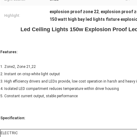
explosion proof zone 22
explosion proof z
,
Highlight:
150 watt high bay led lights fixture explosi
Led Ceiling Lights 150w Explosion Proof Led
Features:
1. Zone2, Zone 21,22
2. Instant on crisp white light output
3. High efficiency drivers and LEDs provide, low cost operation in harsh and heavy 
4. Isolated LED compartment reduces temperature within driver housing
5. Constant current output, stable performance
Specification:
ELECTRIC