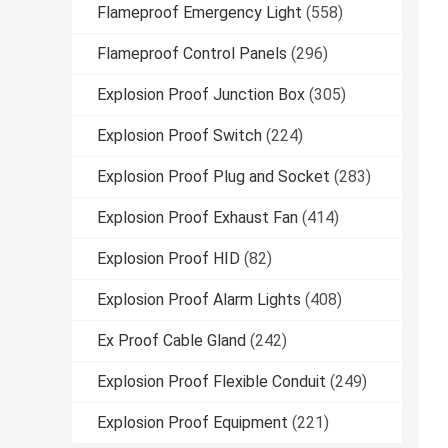
Flameproof Emergency Light
(558)
Flameproof Control Panels
(296)
Explosion Proof Junction Box
(305)
Explosion Proof Switch
(224)
Explosion Proof Plug and Socket
(283)
Explosion Proof Exhaust Fan
(414)
Explosion Proof HID
(82)
Explosion Proof Alarm Lights
(408)
Ex Proof Cable Gland
(242)
Explosion Proof Flexible Conduit
(249)
Explosion Proof Equipment
(221)