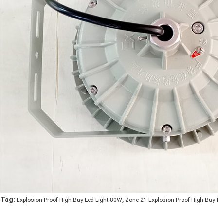
,
Tag:
Explosion Proof High Bay Led Light 80W
Zone 21 Explosion Proof High Bay 