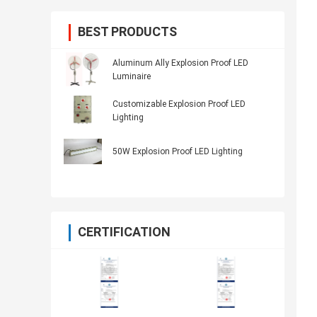
BEST PRODUCTS
Aluminum Ally Explosion Proof LED
Luminaire
Customizable Explosion Proof LED
Lighting
50W Explosion Proof LED Lighting
CERTIFICATION