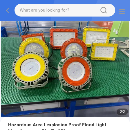
2
/
2
Hazardous Area Lexplosion Proof Flood Light