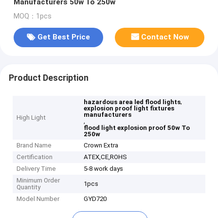
Manufacturers 50w To 250w
MOQ：1pcs
Get Best Price
Contact Now
Product Description
,
hazardous area led flood lights
explosion proof light fixtures
manufacturers
High Light
,
flood light explosion proof 50w To
250w
Brand Name
Crown Extra
Certification
ATEX,CE,ROHS
Delivery Time
5-8 work days
Minimum Order
1pcs
Quantity
Model Number
GYD720