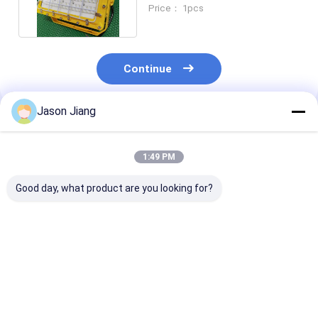
Manufacturers 50w To 250w
Price： 1pcs
Continue
Jason Jiang
Recommended Products
1:49 PM
Good day, what product are you looking for?
Explosion-Proof LED
Explosion Proof LED
50-240W Explo
Flood Light High-
Flood Light Long
Proof Led Indu
Brightness Gas
Lasting
Flood Light Ip
Station Light 100–
Weatherproof
140lm/W ATEX
250W Maximum
Outdoor Lighting
Zone 1 & 2 Cert
Best Price
Best Price
Best Pri