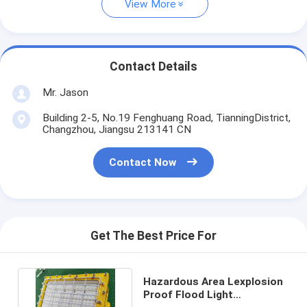
View More
Contact Details
Mr. Jason
Building 2-5, No.19 Fenghuang Road, TianningDistrict,
Changzhou, Jiangsu 213141 CN
Contact Now
Get The Best Price For
Hazardous Area Lexplosion
Proof Flood Light