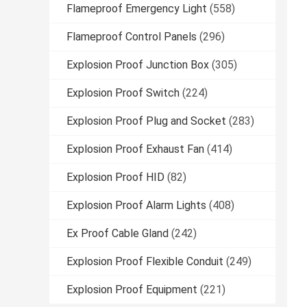
Flameproof Emergency Light
(558)
Flameproof Control Panels
(296)
Explosion Proof Junction Box
(305)
Explosion Proof Switch
(224)
Explosion Proof Plug and Socket
(283)
Explosion Proof Exhaust Fan
(414)
Explosion Proof HID
(82)
Explosion Proof Alarm Lights
(408)
Ex Proof Cable Gland
(242)
Explosion Proof Flexible Conduit
(249)
Explosion Proof Equipment
(221)