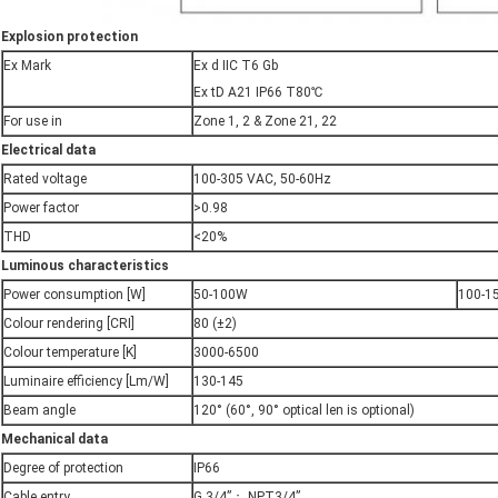
E
xplosion protection
Ex Mark
Ex d IIC T6 Gb
Ex tD A21 IP66 T80℃
For use in
Zone 1, 2 & Zone 21, 22
E
lectrical data
Rated voltage
100-305 VAC, 50-60Hz
Power factor
>0.98
THD
<20%
Luminous characteristics
Power consumption [W]
50-100W
100-1
Colour rendering [CRI]
80 (±2)
Colour temperature [K]
3000-6500
Luminaire efficiency [Lm/W]
130-145
Beam angle
120° (60°, 90° optical len is optional)
Mechanical data
Degree of protection
IP66
Cable entry
G 3/4”； NPT3/4”