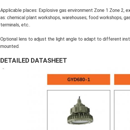
Applicable places: Explosive gas environment Zone 1 Zone 2, e
as: chemical plant workshops, warehouses; food workshops, gas s
terminals, etc..
Optional lens to adjust the light angle to adapt to different inst
mounted.
DETAILED DATASHEET