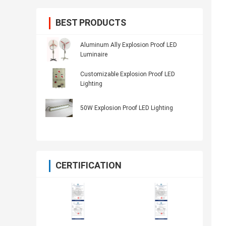
BEST PRODUCTS
Aluminum Ally Explosion Proof LED
Luminaire
Customizable Explosion Proof LED
Lighting
50W Explosion Proof LED Lighting
CERTIFICATION