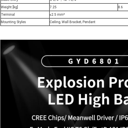
Weight [kg]
7.25
8.6
Terminal
≤2.5 mm²
Mounting Styles
Ceiling; Wall Bracket; Pendant