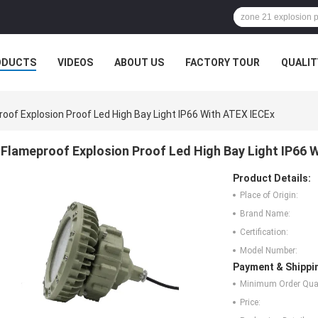
ODUCTS
VIDEOS
ABOUT US
FACTORY TOUR
QUALIT
oof Explosion Proof Led High Bay Light IP66 With ATEX IECEx
Flameproof Explosion Proof Led High Bay Light IP66 
Product Details:
Place of Origin:
Brand Name:
Certification:
Model Number:
Payment & Shippi
Minimum Order Quan
Price: