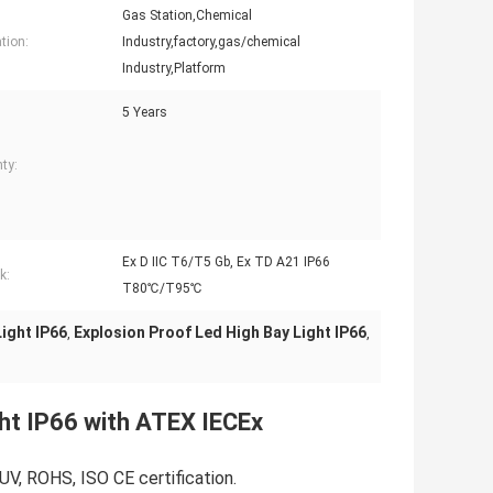
Gas Station,Chemical
tion:
Industry,factory,gas/chemical
Industry,Platform
5 Years
ty:
Ex D IIC T6/T5 Gb, Ex TD A21 IP66
k:
T80℃/T95℃
ight IP66
Explosion Proof Led High Bay Light IP66
,
,
ht IP66 with ATEX IECEx
UV, ROHS, ISO CE certification.