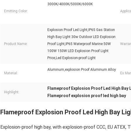
3000K/4000K/5000K/6000K
Emitting Color:
Applica
Explosion Proof Led Light,IP65 Gas Station
High Bay Light 30w Outdoor LED Explosion
Product Name:
Proof Light,IP65 Waterproof Marine 50W
Warran
100W 150W LED Explosion Proof Light
Price,Led Explosion-proof Light
Aluminum,explosion Proof Aluminum Alloy
Material:
Ex Mar
Flameproof Explosion Proof Led High Bay L
Highlight:
Flameproof explosion proof led high bay
Flameproof Explosion Proof Led High Bay Lig
Explosion-proof high bay, with explosion-proof CCC, EU ATEX, T