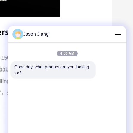
Jason Jiang
4:50 AM
Good day, what product are you looking 
for?