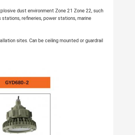
xplosive dust environment Zone 21 Zone 22, such
tations, refineries, power stations, marine
allation sites. Can be ceiling mounted or guardrail