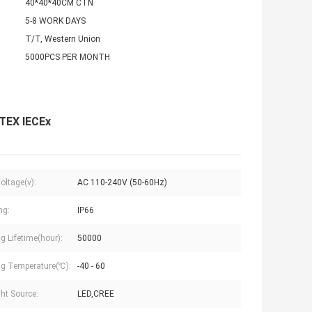
40*40*40CM CTN
5-8 WORK DAYS
T/T, Western Union
5000PCS PER MONTH
ATEX IECEx
oltage(v):
AC 110-240V (50-60Hz)
ng:
IP66
g Lifetime(hour):
50000
g Temperature(℃):
-40 - 60
ght Source:
LED,CREE