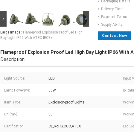
Packaging Details:
Delivery Time:
Payment Terms:
Supply Ability:
Large Image :
Flameproof Explosion Proof Led High
Contact Now
Bay Light IP66 With ATEX IECEx
Flameproof Explosion Proof Led High Bay Light IP66 With 
Description
Light Source:
LED
Input V
Lamp Power(w):
50W
Ip Rati
Item Type:
Explosion-proof Lights
Workin
Cri (ra>):
80
Workin
Certification:
CE,RoHS,CCC,ATEX
Led Li