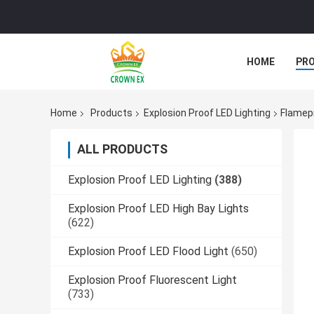
HOME
PR
Home
Products
Explosion Proof LED Lighting
Flamepr
ALL PRODUCTS
Explosion Proof LED Lighting
(388)
Explosion Proof LED High Bay Lights
(622)
Explosion Proof LED Flood Light
(650)
Explosion Proof Fluorescent Light
(733)