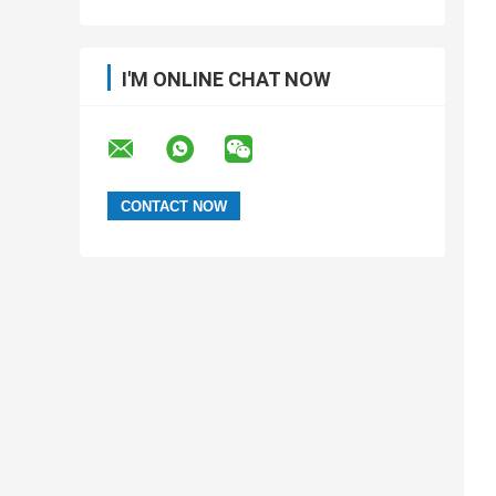
I'M ONLINE CHAT NOW