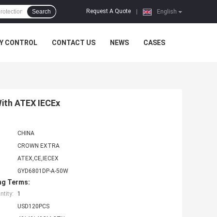
Request A Quote
Search
|
English
Y CONTROL
CONTACT US
NEWS
CASES
With ATEX IECEx
CHINA
CROWN EXTRA
ATEX,CE,IECEX
GYD6801DP-A-50W
ng Terms:
tity:
1
USD120PCS