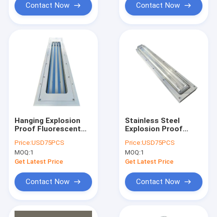
Contact Now
Contact Now
Hanging Explosion
Stainless Steel
Proof Fluorescent
Explosion Proof
Light 5ft Twin IP67
Fluorescent Light
Price:
USD75PCS
Price:
USD75PCS
2ft 3ft 4ft 1.2M Tri
590mm 6ft
MOQ:
1
MOQ:
1
Proof Garage
Flameproof Lamp
Emergency
Get Latest Price
Get Latest Price
Contact Now
Contact Now