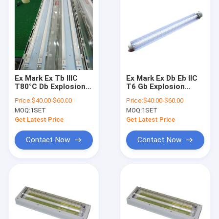
Ex Mark Ex Tb IIIC
Ex Mark Ex Db Eb IIC
T80°C Db Explosion
T6 Gb Explosion
Proof Fluorescent
Proof Fluorescent
Price:
$40.00-$60.00
Price:
$40.00-$60.00
Light Whole Plastic
Light IP66 WF2 Rated
MOQ:
1SET
MOQ:
1SET
GRP Durable Safe
for Zone 1 2 21 22
Industrial Lighting
Hazardous Area
Get Latest Price
Get Latest Price
Fixture
Lighting Solutions
Contact Now
Contact Now
Home
Products
Videos