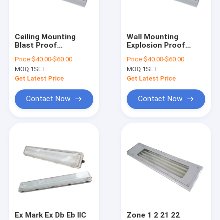
About Us
Factory Tour
Ceiling Mounting
Wall Mounting
Blast Proof
Explosion Proof
Quality Control
Fluorescent Tube Ex
Fluorescent Light 2
Price:
$40.00-$60.00
Price:
$40.00-$60.00
Db Eb IIC T6 Gb
18w 2 36w Ra70
MOQ:
1SET
MOQ:
1SET
Explosion Resistant
Industrial Lighting
Contact Us
Lighting for
for Hazardous
Get Latest Price
Get Latest Price
Hazardous
Location
Environments
Applications
News
Contact Now
Contact Now
Cases
Explosion Proof LED Lighting
Explosion Proof LED High Bay Lights
Explosion Proof LED Flood Light
Ex Mark Ex Db Eb IIC
Zone 1 2 21 22