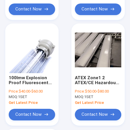
Explosion Proof Flexible Conduit
Lighting Applications
Hazardous Area
Contact Now
Contact Now
Explosion Proof Equipment
100lmw Explosion
ATEX Zone1 2
Proof Fluorescent
ATEX/CE Hazardous
Light Providing
Area IP66 10W 18W
Price:
$40.00-$60.00
Price:
$50.00-$80.00
120140 Degree Beam
36W Customizable
MOQ:
1SET
MOQ:
1SET
Angle Perfect for
Power Explosion
Safe Lighting in
Proof Linear Light
Get Latest Price
Get Latest Price
Hazardous Areas
with Battery Backup
Contact Now
Contact Now