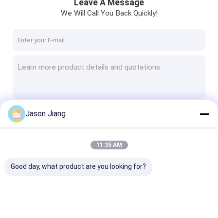
Leave A Message
We Will Call You Back Quickly!
Jason Jiang
Continue
11:35 AM
Our Categories
Good day, what product are you looking for?