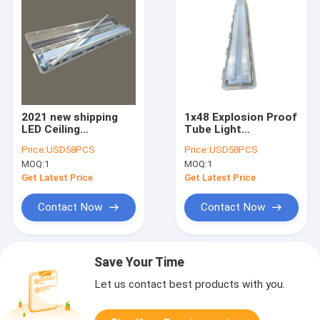
2021 new shipping
1x48 Explosion Proof
LED Ceiling
Tube Light
Flameproof
Hazardous Area ABS
Price:
USD58PCS
Price:
USD58PCS
Fluorescent Light
Industrial 115Lm W
MOQ:
1
MOQ:
1
0.6m 1.2 M
Get Latest Price
Get Latest Price
Contact Now
Contact Now
Save Your Time
Let us contact best products with you.