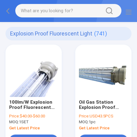
Explosion Proof Fluorescent Light
(741)
100lm/W Explosion
Oil Gas Station
Proof Fluorescent
Explosion Proof
Light
Fluorescent Light
Price:
$40.00-$60.00
Price:
USD43.5PCS
600mm 1200mm
MOQ:
1SET
MOQ:
1pc
900mm
Get Latest Price
Get Latest Price