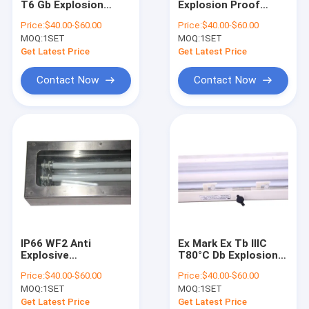
T6 Gb Explosion
Explosion Proof
Explosion Proof Fluorescent Light
Resistant
Fluorescent Light
Price:
$40.00-$60.00
Price:
$40.00-$60.00
Fluorescent Light
Certified Ex Mark Ex
MOQ:
Flameproof Emergency Light
1SET
MOQ:
1SET
Fixture Engineered
Tb IIIC T80°C Db
for Zone 1 2 21 22
Offering 120-140°
Get Latest Price
Get Latest Price
Hazardous Zones
Beam Angle for Safe
Flameproof Control Panels
Industrial
Illumination
Contact Now
Contact Now
Explosion Proof Junction Box
Explosion Proof Switch
Explosion Proof Plug and Socket
Explosion Proof Exhaust Fan
Explosion Proof HID
IP66 WF2 Anti
Ex Mark Ex Tb IIIC
Explosion Proof Alarm Lights
Explosive
T80°C Db Explosion
Fluorescent Lamp
Proof Fluorescent
Price:
$40.00-$60.00
Price:
$40.00-$60.00
Featuring CRI Ra≥70
Light Whole Plastic
Ex Proof Cable Gland
MOQ:
1SET
MOQ:
1SET
Perfect for Industrial
GRP Engineered for
Explosion Proof
Zone 1 2 21 22
Get Latest Price
Get Latest Price