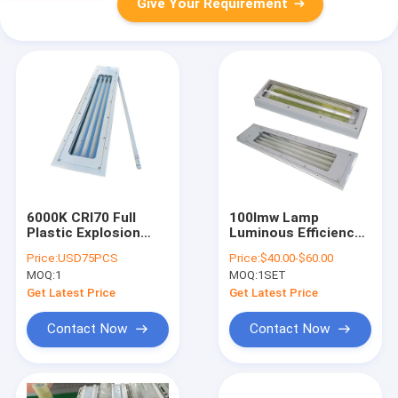
Give Your Requirement
6000K CRI70 Full
100lmw Lamp
Plastic Explosion
Luminous Efficiency
Proof Fluorescent
Explosion Proof
Price:
USD75PCS
Price:
$40.00-$60.00
Light 3ft 5ft Linear
Fluorescent Light
MOQ:
1
MOQ:
1SET
Flangle Mounting CRI
Ra70 Engineered for
Get Latest Price
Get Latest Price
Hazardous Location
Industrial
Contact Now
Contact Now