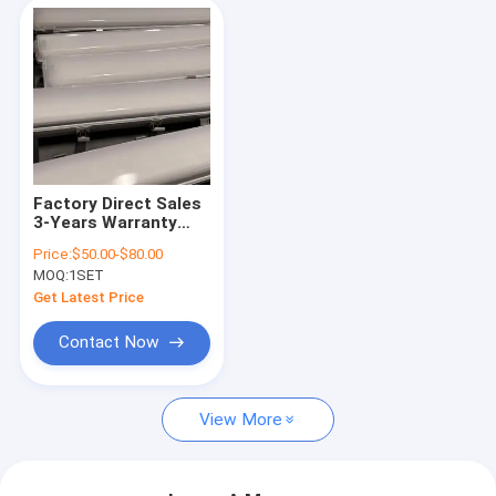
Factory Direct Sales
3-Years Warranty
LED Linear Explosion
Price:
$50.00-$80.00
Proof Fixture 2*18W
MOQ:
1SET
2*36W Waterproof
Explosion-Proof
Get Latest Price
Lights With
Emergency Power
Contact Now
Supply
View More