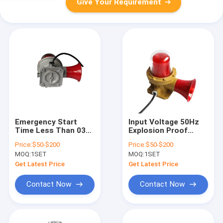
Give Your Requirement
Emergency Start
Input Voltage 50Hz
Time Less Than 03
Explosion Proof
Seconds Hazardous
Alarm Lights Ceiling
Price:
$50-$200
Price:
$50-$200
Location Alarm
Mounting Red Yellow
MOQ:
1SET
MOQ:
1SET
Beacons Power
Blue Internal
Consumption 5 to 40
Lampshade Options
Get Latest Price
Get Latest Price
Watts Safety
for Industrial Safety
Signaling Solutions
Contact Now
Contact Now