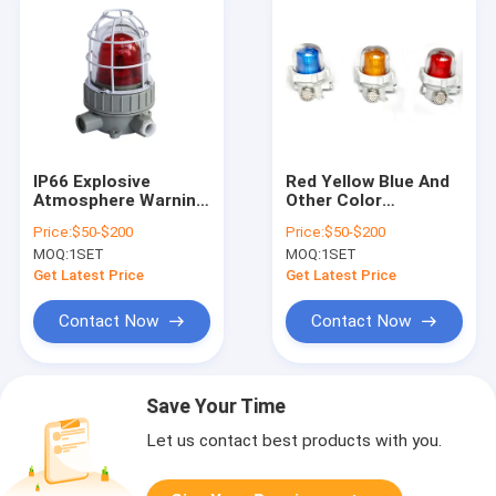
IP66 Explosive
Red Yellow Blue And
Atmosphere Warning
Other Color
Signals Offering
Explosion Proof
Price:
$50-$200
Price:
$50-$200
Flashing Frequency
Alarm Lights
MOQ:
1SET
MOQ:
1SET
150 Times per
Explosion Proof
Minute for
Obstruction Lights
Get Latest Price
Get Latest Price
Hazardous Area Alert
Oilfield Explosion
Solutions
Proof Safety Alarm
Contact Now
Contact Now
Light
Save Your Time
Let us contact best products with you.