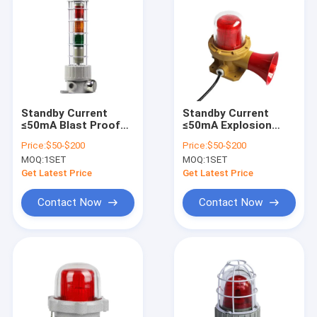
Standby Current
Standby Current
≤50mA Blast Proof
≤50mA Explosion
Indicator Lights
Proof Alarm Lights
Price:
$50-$200
Price:
$50-$200
Offering Internal
Corrosion Resistant
MOQ:
1SET
MOQ:
1SET
Lampshade Red
WF2 Power
Yellow Blue and
Consumption 5 to
Get Latest Price
Get Latest Price
Other Color Perfect
40W Hazard Alert
for Safety Warning
Systems
Contact Now
Contact Now
Systems
Home
Products
Videos