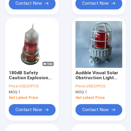
Contact Now
Contact Now
180dB Safety
Audible Visual Solar
Caution Explosion
Obstruction Light
Proof Alarm Lights
IP66 120 Decibel
Price:
USD21PCS
Price:
USD21PCS
Solar Aviation
MOQ:
1
MOQ:
1
Warning Tempered
Glass Cover
Get Latest Price
Get Latest Price
Contact Now
Contact Now