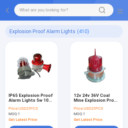
Explosion Proof Alarm Lights
(410)
IP65 Explosion Proof
12v 24v 36V Coal
Alarm Lights 5w 10W
Mine Explosion Proof
Waterproof Fire
Alarm Lights
Price:
USD21PCS
Price:
USD21PCS
Hazard Places
Aluminum Alloy LED
MOQ:
1
MOQ:
1
Strobe Sounder
Get Latest Price
Get Latest Price