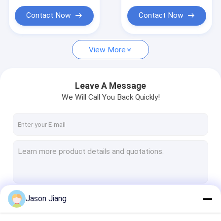
Explosion Proof Flexible Conduit
Hazardous Zones
per Minute Safety
Warning Device
Contact Now
Contact Now
Explosion Proof Equipment
View More
Leave A Message
We Will Call You Back Quickly!
Jason Jiang
Continue