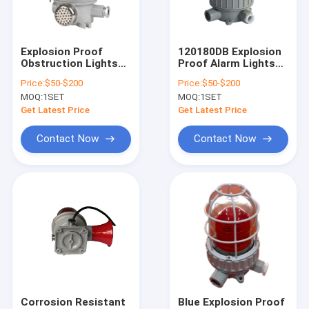
About Us
Factory Tour
Explosion Proof
120180DB Explosion
Obstruction Lights
Proof Alarm Lights
Quality Control
Featuring Explosion
IP66 Certified
Price:
$50-$200
Price:
$50-$200
Resistant Warning
Internal Lampshade
MOQ:
1SET
MOQ:
1SET
Lamps Ex Mark II 2 G
Red Yellow Blue and
Contact Us
Ex Db Eb IIC T6 Gb II 2
Other Colors for
Get Latest Price
Get Latest Price
D Ex Tb IlIC T80°C Db
Safety Alerts
IP66 for Hazard Area
News
Contact Now
Contact Now
Lighting
Cases
Explosion Proof LED Lighting
Explosion Proof LED High Bay Lights
Explosion Proof LED Flood Light
Corrosion Resistant
Blue Explosion Proof