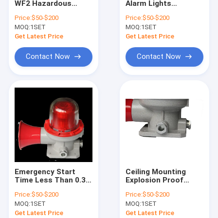
WF2 Hazardous
Alarm Lights
Explosion Proof Fluorescent Light
Location Alarm
Emergency Start
Price:
$50-$200
Price:
$50-$200
Beacons Providing
Time Under 03
MOQ:
Flameproof Emergency Light
1SET
MOQ:
1SET
Clear Alerts with
Seconds Ex Mark II 2
Input Voltage 50Hz
G Ex Db Eb IIC T6 Gb II
Get Latest Price
Get Latest Price
Electrical Input
2 D Ex Tb IlIC T80°C
Flameproof Control Panels
Db IP66
Contact Now
Contact Now
Explosion Proof Junction Box
Explosion Proof Switch
Explosion Proof Plug and Socket
Explosion Proof Exhaust Fan
Explosion Proof HID
Emergency Start
Ceiling Mounting
Explosion Proof Alarm Lights
Time Less Than 0.3
Explosion Proof
Seconds Blast Proof
Alarm Lights
Price:
$50-$200
Price:
$50-$200
Indicator Lights
Corrosion Resistant
Ex Proof Cable Gland
MOQ:
1SET
MOQ:
1SET
Designed for Rapid
WF2 and Flashing
Activation in
Frequency 150 Times
Get Latest Price
Get Latest Price