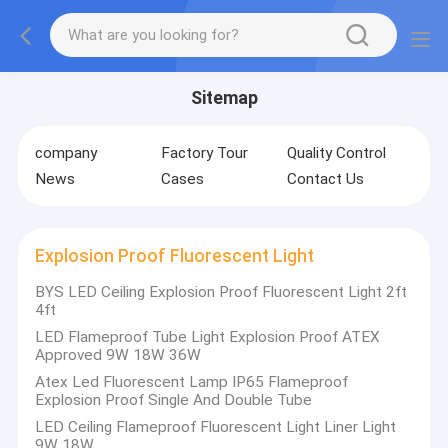
Sitemap
company
Factory Tour
Quality Control
News
Cases
Contact Us
Explosion Proof Fluorescent Light
BYS LED Ceiling Explosion Proof Fluorescent Light 2ft
4ft
LED Flameproof Tube Light Explosion Proof ATEX
Approved 9W 18W 36W
Atex Led Fluorescent Lamp IP65 Flameproof
Explosion Proof Single And Double Tube
LED Ceiling Flameproof Fluorescent Light Liner Light
9W 18W