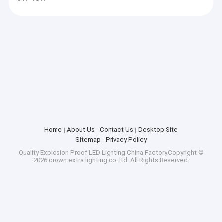
Home
About Us
Contact Us
Desktop Site
Sitemap
Privacy Policy
Quality
Explosion Proof LED Lighting
China Factory.Copyright ©
2026 crown extra lighting co. ltd. All Rights Reserved.