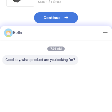
MOQ：$1-$200
Continue
Bella
Recommended Products
7:06 AM
Good day, what product are you looking for?
ATEX Certified Anti
IP66 WF2 Certified
Division1 2 21
Explosive Flexible
Explosive
Explosion Pro
Pipe Ex Db IIC T6 Gb
Atmosphere Safe
Flexible Condu
Explosion Proof
Hose Ex Mark Ex Tb
Highly Flexible
Hose for Industrial
IIIC T80°C Db Hose
Suitable Haza
Best Price
Best Price
Best Pri
Hazardous
Engineered for
Locations Des
Environments
Hazardous
For Harsh