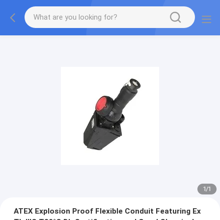
1
/
1
ATEX Explosion Proof Flexible Conduit Featuring Ex