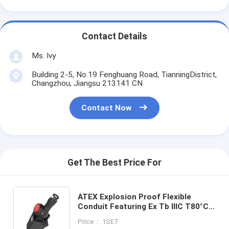
Contact Details
Ms. Ivy
Building 2-5, No.19 Fenghuang Road, TianningDistrict,
Changzhou, Jiangsu 213141 CN
Contact Now
Get The Best Price For
ATEX Explosion Proof Flexible
Conduit Featuring Ex Tb IIIC T80°C
Db Certification and Good Chemical
Price： 1SET
Resistance Properties