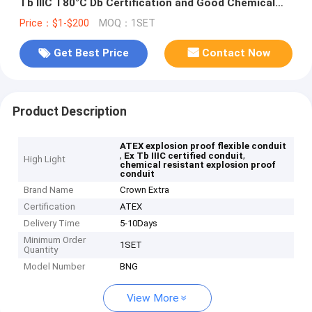
Tb IIIC T80°C Db Certification and Good Chemical
Resistance Properties
Price：$1-$200
MOQ：1SET
Get Best Price
Contact Now
Product Description
ATEX explosion proof flexible conduit
,
,
Ex Tb IIIC certified conduit
High Light
chemical resistant explosion proof
conduit
Brand Name
Crown Extra
Certification
ATEX
Delivery Time
5-10Days
Minimum Order
1SET
Quantity
Model Number
BNG
View More