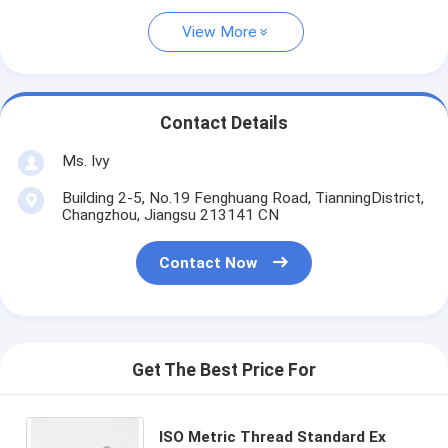
View More
Contact Details
Ms. Ivy
Building 2-5, No.19 Fenghuang Road, TianningDistrict,
Changzhou, Jiangsu 213141 CN
Contact Now
Get The Best Price For
ISO Metric Thread Standard Ex