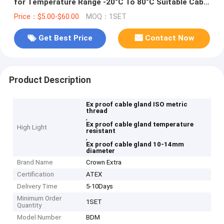
for Temperature Range -20°C To 80°C Suitable Cable
Diameter 10-14mm
Price：$5.00-$60.00
MOQ：1SET
Get Best Price
Contact Now
Product Description
Ex proof cable gland ISO metric
thread
,
Ex proof cable gland temperature
High Light
resistant
,
Ex proof cable gland 10-14mm
diameter
Brand Name
Crown Extra
Certification
ATEX
Delivery Time
5-10Days
Minimum Order
1SET
Quantity
Model Number
BDM