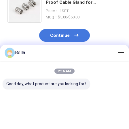
Proof Cable Gland for
Temperature Range -20°C To 80°C
Price： 1SET
Suitable Cable Diameter 10-14mm
MOQ：$5.00-$60.00
Continue
Bella
Recommended Products
2:16 AM
Good day, what product are you looking for?
Silver Ex Proof Cable
Smooth Surface
Smooth Surfa
Gland Rubber Single
Silver Intrinsically
Proof Cable G
Wire Armor Suitable
Safe Cable Gland
Rubber and