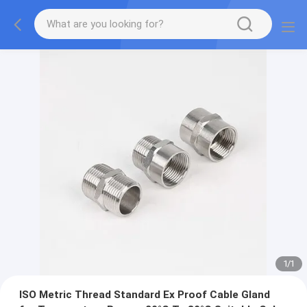
1
/
1
ISO Metric Thread Standard Ex Proof Cable Gland