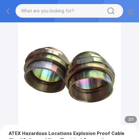
2
/
3
ATEX Hazardous Locations Explosion Proof Cable