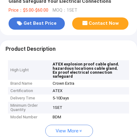
Gland Safeguard Your Electrical Connections
Price：$5.00-$60.00
MOQ：1SET
Get Best Price
Contact Now
Product Description
,
ATEX explosion proof cable gland
,
hazardous locations cable gland
High Light
Ex proof electrical connection
safeguard
Brand Name
Crown Extra
Certification
ATEX
Delivery Time
5-10Days
Minimum Order
1SET
Quantity
Model Number
BDM
View More