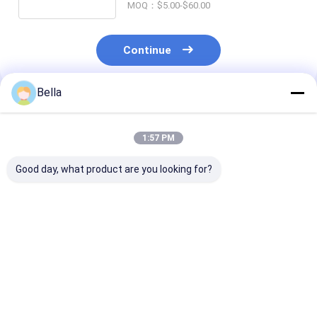
MOQ：$5.00-$60.00
Continue
Bella
Recommended Products
1:57 PM
Good day, what product are you looking for?
Silver Ex Proof Cable
Smooth Surface
Smooth Surfa
Gland Rubber Single
Silver Intrinsically
Proof Cable G
Wire Armor Suitable
Safe Cable Gland
Rubber and
for Safe Electrical
Providing Explosion
Certificates C
Connections in
Proof Connections
ROHS ISO900
Best Price
Best Price
Best Pri
Hazardous Areas
for Hazardous
Compliant for 
Location Wiring
Hazardous