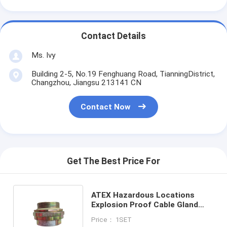
Contact Details
Ms. Ivy
Building 2-5, No.19 Fenghuang Road, TianningDistrict,
Changzhou, Jiangsu 213141 CN
Contact Now
Get The Best Price For
ATEX Hazardous Locations
Explosion Proof Cable Gland
Safeguard Your Electrical
Price： 1SET
Connections