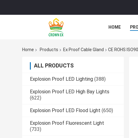
HOME
PR
Home
Products
Ex Proof Cable Gland
CE ROHS ISO900
ALL PRODUCTS
Explosion Proof LED Lighting
(388)
Explosion Proof LED High Bay Lights
(622)
Explosion Proof LED Flood Light
(650)
Explosion Proof Fluorescent Light
(733)