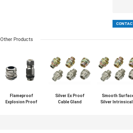
Other Products
Flameproof
Silver Ex Proof
Smooth Surfac
Explosion Proof
Cable Gland
Silver Intrinsical
Ex Proof Cable
Rubber Single
Safe Cable Glan
Gland Brass
Wire Armor
Providing
Metal IP68
Suitable for Safe
Explosion Proo
Waterproof
Electrical
Connections fo