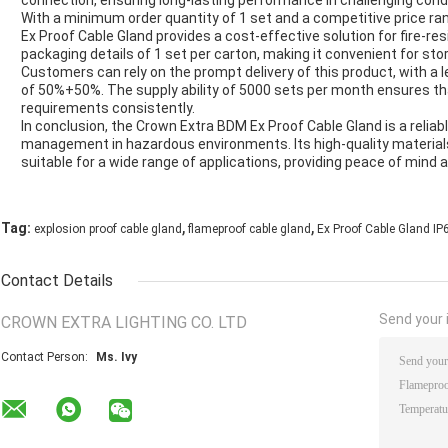
connection, ensuring long-lasting performance in challenging cond
With a minimum order quantity of 1 set and a competitive price ra
Ex Proof Cable Gland provides a cost-effective solution for fire
packaging details of 1 set per carton, making it convenient for st
Customers can rely on the prompt delivery of this product, with a 
of 50%+50%. The supply ability of 5000 sets per month ensures th
requirements consistently.
In conclusion, the Crown Extra BDM Ex Proof Cable Gland is a reliabl
management in hazardous environments. Its high-quality materials,
suitable for a wide range of applications, providing peace of mind 
,
,
Tag:
explosion proof cable gland
flameproof cable gland
Ex Proof Cable Gland IP
Contact Details
Send your i
CROWN EXTRA LIGHTING CO. LTD
Contact Person:
Ms. Ivy