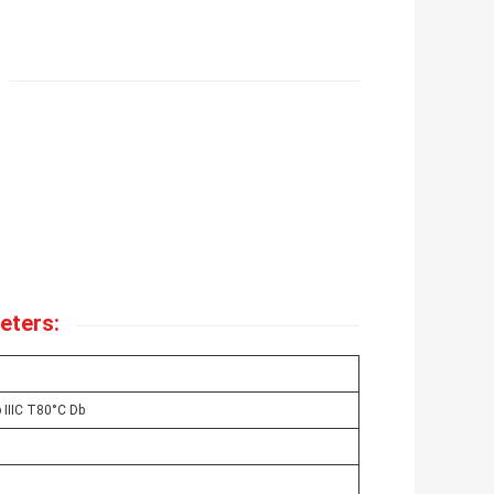
eters:
 IIIC T80°C Db