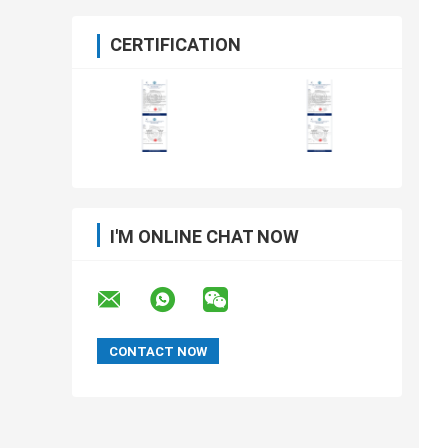
CERTIFICATION
I'M ONLINE CHAT NOW