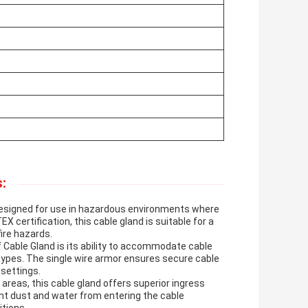
:
designed for use in hazardous environments where
X certification, this cable gland is suitable for a
fire hazards.
 Cable Gland is its ability to accommodate cable
types. The single wire armor ensures secure cable
 settings.
 areas, this cable gland offers superior ingress
vent dust and water from entering the cable