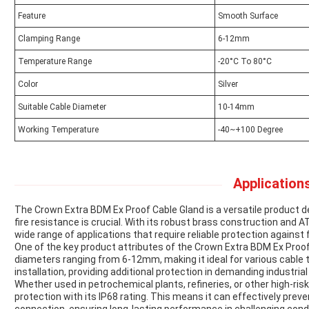
Feature
Smooth Surface
Clamping Range
6-12mm
Temperature Range
-20°C To 80°C
Color
Silver
Suitable Cable Diameter
10-14mm
Working Temperature
-40~+100 Degree
Applications
The Crown Extra BDM Ex Proof Cable Gland is a versatile product 
fire resistance is crucial. With its robust brass construction and ATE
wide range of applications that require reliable protection against 
One of the key product attributes of the Crown Extra BDM Ex Proof
diameters ranging from 6-12mm, making it ideal for various cable 
installation, providing additional protection in demanding industrial
Whether used in petrochemical plants, refineries, or other high-risk
protection with its IP68 rating. This means it can effectively pre