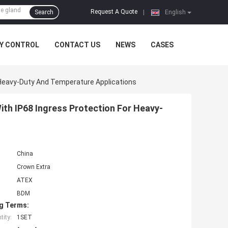
Request A Quote
Search
|
English
Y CONTROL
CONTACT US
NEWS
CASES
 Heavy-Duty And Temperature Applications
th IP68 Ingress Protection For Heavy-
China
Crown Extra
ATEX
BDM
g Terms:
ity:
1SET