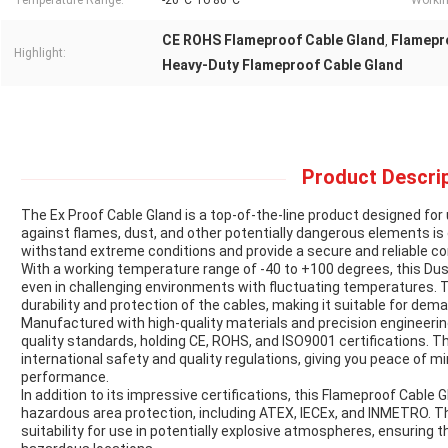
Temperature Range:
-20°C To 80°C
Workin
CE ROHS Flameproof Cable Gland
Flamepr
,
Highlight:
Heavy-Duty Flameproof Cable Gland
Product Descrip
The Ex Proof Cable Gland is a top-of-the-line product designed fo
against flames, dust, and other potentially dangerous elements is e
withstand extreme conditions and provide a secure and reliable co
With a working temperature range of -40 to +100 degrees, this D
even in challenging environments with fluctuating temperatures. 
durability and protection of the cables, making it suitable for dem
Manufactured with high-quality materials and precision engineering
quality standards, holding CE, ROHS, and ISO9001 certifications. 
international safety and quality regulations, giving you peace of mi
performance.
In addition to its impressive certifications, this Flameproof Cable Gl
hazardous area protection, including ATEX, IECEx, and INMETRO. Th
suitability for use in potentially explosive atmospheres, ensuring