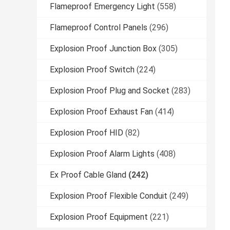
Flameproof Emergency Light
(558)
Flameproof Control Panels
(296)
Explosion Proof Junction Box
(305)
Explosion Proof Switch
(224)
Explosion Proof Plug and Socket
(283)
Explosion Proof Exhaust Fan
(414)
Explosion Proof HID
(82)
Explosion Proof Alarm Lights
(408)
Ex Proof Cable Gland
(242)
Explosion Proof Flexible Conduit
(249)
Explosion Proof Equipment
(221)