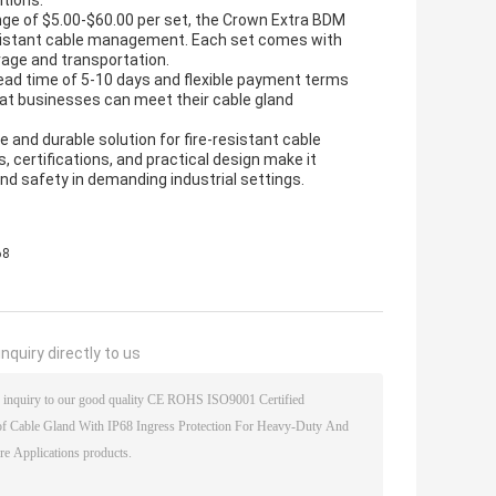
itions.
nge of $5.00-$60.00 per set, the Crown Extra BDM
-resistant cable management. Each set comes with
orage and transportation.
lead time of 5-10 days and flexible payment terms
at businesses can meet their cable gland
e and durable solution for fire-resistant cable
 certifications, and practical design make it
and safety in demanding industrial settings.
68
nquiry directly to us