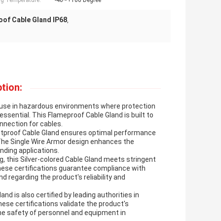
g Temperature:
-40~+100 Degree
oof Cable Gland IP68
,
tion:
r use in hazardous environments where protection
ssential. This Flameproof Cable Gland is built to
nnection for cables.
ustproof Cable Gland ensures optimal performance
The Single Wire Armor design enhances the
anding applications.
, this Silver-colored Cable Gland meets stringent
These certifications guarantee compliance with
nd regarding the product's reliability and
and is also certified by leading authorities in
ese certifications validate the product's
 the safety of personnel and equipment in