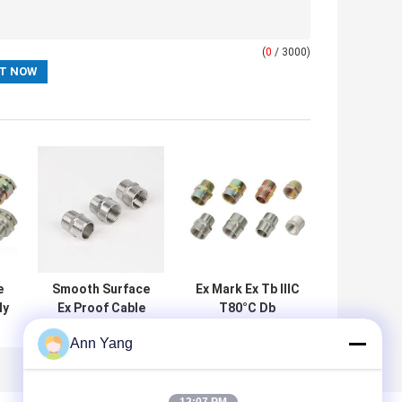
(
0
/ 3000)
e
Smooth Surface
Ex Mark Ex Tb IIIC
ly
Ex Proof Cable
T80°C Db
d
Gland Rubber and
Certified Ex Proof
Ann Yang
Certificates CE
Cable Gland
f
ROHS ISO9001
Featuring CE
r
Compliant for in
ROHS ISO9001