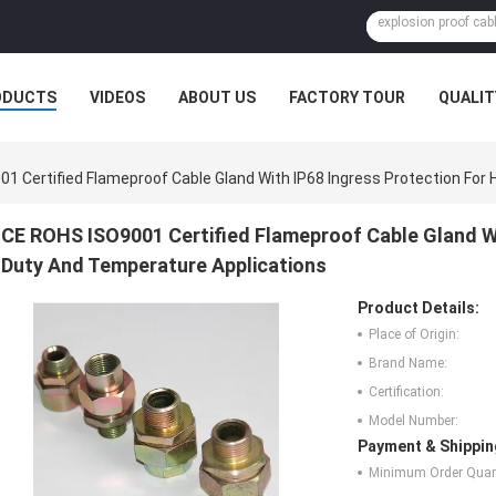
ODUCTS
VIDEOS
ABOUT US
FACTORY TOUR
QUALIT
1 Certified Flameproof Cable Gland With IP68 Ingress Protection For
CE ROHS ISO9001 Certified Flameproof Cable Gland Wi
Duty And Temperature Applications
Product Details:
Place of Origin:
Brand Name:
Certification:
Model Number:
Payment & Shippin
Minimum Order Quant