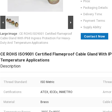
Price:
Packaging Details:
Delivery Time:
Payment Terms:
Supply Ability:
Large Image :
CE ROHS ISO9001 Certified Flameproof
Contact Now
Cable Gland With IP68 Ingress Protection For Heavy-
Duty And Temperature Applications
CE ROHS ISO9001 Certified Flameproof Cable Gland With IP
Temperature Applications
Description
Thread Standard:
ISO Metric
Thread
Certifications:
ATEX, IECEx, INMETRO
Armor 
Material:
Brass
Cable 