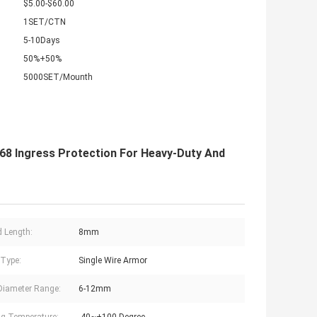
$5.00-$60.00
1SET/CTN
5-10Days
50%+50%
5000SET/Mounth
68 Ingress Protection For Heavy-Duty And
 Length:
8mm
Type:
Single Wire Armor
Diameter Range:
6-12mm