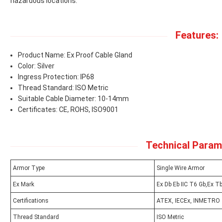
hazardous locations.
Features:
Product Name: Ex Proof Cable Gland
Color: Silver
Ingress Protection: IP68
Thread Standard: ISO Metric
Suitable Cable Diameter: 10-14mm
Certificates: CE, ROHS, ISO9001
Technical Param
Armor Type
Single Wire Armor
Ex Mark
Ex Db Eb IIC T6 Gb,Ex Tb
Certifications
ATEX, IECEx, INMETRO
Thread Standard
ISO Metric