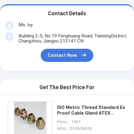
Contact Details
Ms. Ivy
Building 2-5, No.19 Fenghuang Road, TianningDistrict,
Changzhou, Jiangsu 213141 CN
Contact Now
Get The Best Price For
ISO Metric Thread Standard Ex
Proof Cable Gland ATEX
Certification -40- 100 Degree
Price： 1SET
MOQ：$5.00-$60.00