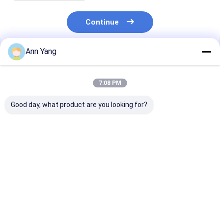
Continue
Ann Yang
Recommended Products
7:08 PM
Good day, what product are you looking for?
Silver Ex Proof Cable
Smooth Surface
Smooth Surfa
Gland Rubber Single
Silver Intrinsically
Proof Cable G
Wire Armor Suitable
Safe Cable Gland
Rubber and
for Safe Electrical
Providing Explosion
Certificates C
Connections in
Proof Connections
ROHS ISO900
Best Price
Best Price
Best Pri
Hazardous Areas
for Hazardous
Compliant for 
Location Wiring
Hazardous
Electrical