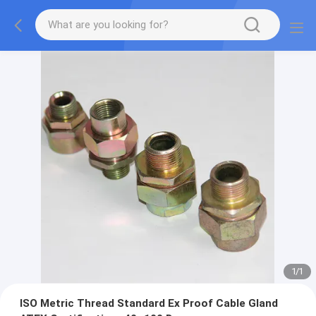
1
/
1
ISO Metric Thread Standard Ex Proof Cable Gland