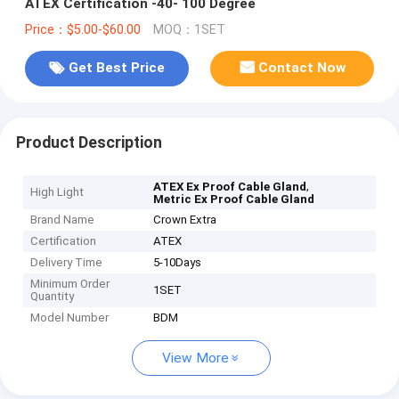
ATEX Certification -40- 100 Degree
Price：$5.00-$60.00
MOQ：1SET
Get Best Price
Contact Now
Product Description
,
ATEX Ex Proof Cable Gland
High Light
Metric Ex Proof Cable Gland
Brand Name
Crown Extra
Certification
ATEX
Delivery Time
5-10Days
Minimum Order
1SET
Quantity
Model Number
BDM
View More