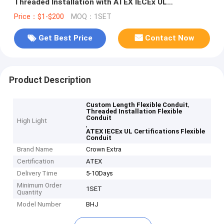
Threaded Installation with ATEX IECEx UL
Certifications.
Price：$1-$200
MOQ：1SET
Get Best Price
Contact Now
Product Description
,
Custom Length Flexible Conduit
Threaded Installation Flexible
Conduit
High Light
,
ATEX IECEx UL Certifications Flexible
Conduit
Brand Name
Crown Extra
Certification
ATEX
Delivery Time
5-10Days
Minimum Order
1SET
Quantity
Model Number
BHJ