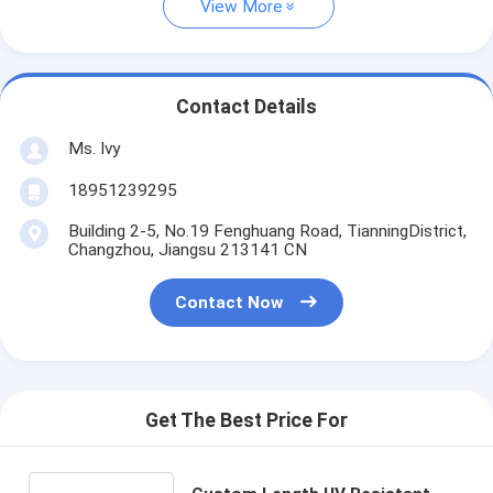
View More
Contact Details
Ms. Ivy
18951239295
Building 2-5, No.19 Fenghuang Road, TianningDistrict,
Changzhou, Jiangsu 213141 CN
Contact Now
Get The Best Price For