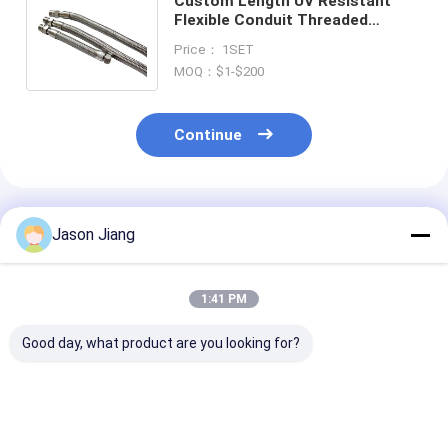
Custom Length UV Resistant
Flexible Conduit Threaded
Installation with ATEX IECEx UL
Price： 1SET
Certifications.
MOQ：$1-$200
Continue
Recommended Products
Jason Jiang
1:41 PM
Good day, what product are you looking for?
Customised Services
Rubber Stainless
Chemical Resi
Explosion Proof
Steel Anti Explosive
Good Explosio