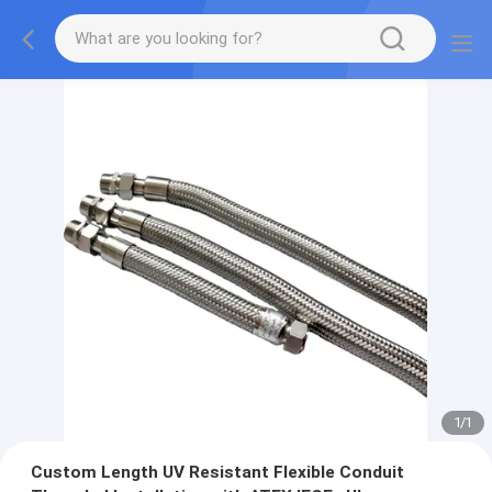
1
/
1
Custom Length UV Resistant Flexible Conduit