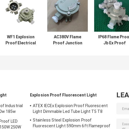
WF1 Explosion
AC380V Flame
IP68 Flame Proo
Proof Electrical
Proof Junction
Jb Ex Proof
Junction Box Die
Box Cable
Junction Box
Casting Aluminum
Terminal Box Ip65
Manufacturer
IP65 2 3 Entries
Digital Class 1
Horizon
Division 2
Junction Box
LE
ight
Explosion Proof Fluorescent Light
f Industrial
ATEX IECEx Explosion Proof Fluorescent
50w 185w
Light Dimmable Led Tube Light T5 T8
Stainless Steel Explosion Proof
 Proof LED
Fluorescent Light 590mm 6ft Flameproof
 150W 250W