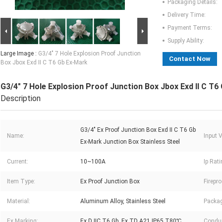
Packaging Details:
Delivery Time:
Payment Terms:
Supply Ability:
Large Image :
G3/4" 7 Hole Explosion Proof Junction
Contact Now
Box Jbox Exd II C T6 Gb Ex-Mark
G3/4" 7 Hole Explosion Proof Junction Box Jbox Exd II C T6
Description
G3/4" Ex Proof Junction Box Exd II C T6 Gb
Name:
Input V
Ex-Mark Junction Box Stainless Steel
Current:
10~100A
Ip Rati
Item Type:
Ex Proof Junction Box
Firepr
Material:
Aluminum Alloy, Stainless Steel
Packag
Ex Marking:
Ex D IIC T6 Gb, Ex TD A21 IP65 T80℃
Condui