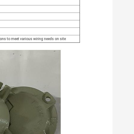
ions to meet various wiring needs on site