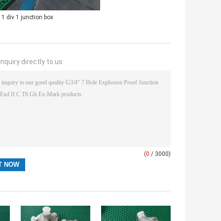
 1 div 1 junction box
nquiry directly to us
(
0
/ 3000)