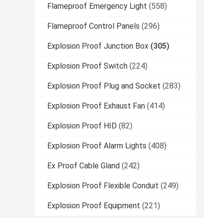
Flameproof Emergency Light
(558)
Flameproof Control Panels
(296)
Explosion Proof Junction Box
(305)
Explosion Proof Switch
(224)
Explosion Proof Plug and Socket
(283)
Explosion Proof Exhaust Fan
(414)
Explosion Proof HID
(82)
Explosion Proof Alarm Lights
(408)
Ex Proof Cable Gland
(242)
Explosion Proof Flexible Conduit
(249)
Explosion Proof Equipment
(221)