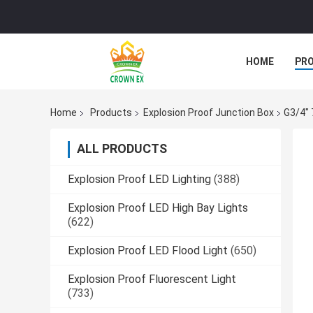
HOME
PR
Home
Products
Explosion Proof Junction Box
G3/4" 
ALL PRODUCTS
Explosion Proof LED Lighting
(388)
Explosion Proof LED High Bay Lights
(622)
Explosion Proof LED Flood Light
(650)
Explosion Proof Fluorescent Light
(733)