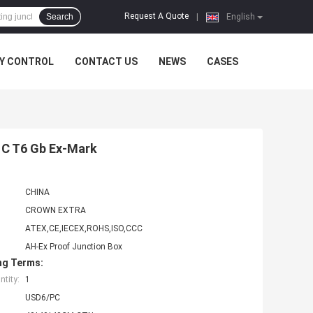
Request A Quote
Search
|
English
Y CONTROL
CONTACT US
NEWS
CASES
I C T6 Gb Ex-Mark
CHINA
CROWN EXTRA
ATEX,CE,IECEX,ROHS,ISO,CCC
AH-Ex Proof Junction Box
ng Terms:
tity:
1
USD6/PC