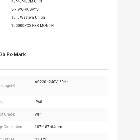
40*40*40CM CTN
5-7 WORK DAYS
T/T, Western Union
100000PCS PER MONTH
 Gb Ex-Mark
AC220~240V, 60Hz
oltage(v):
ng:
IP68
oof Grade:
WF1
e Dimension:
187*187*84mm
t Entries:
G1 1/2"