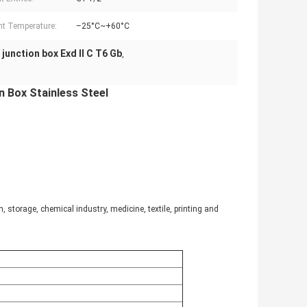
t Temperature:
–25°C~+60°C
2 junction box Exd II C T6 Gb
,
 Box Stainless Steel​
 storage, chemical industry, medicine, textile, printing and