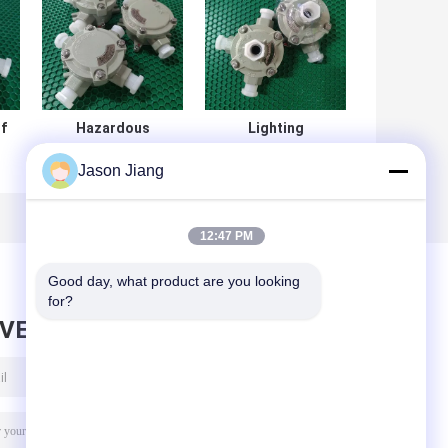
f
Hazardous
Lighting
Location
Explosion Proof
Jason Jiang
Explosion Proof
Junction Box Exd
Jbox Stainless
II CT6 Gb DIP A21
Steel IP68 80KPa
IP68 T80°C
12:47 PM
Good day, what product are you looking 
for?
AVE MESSAGE