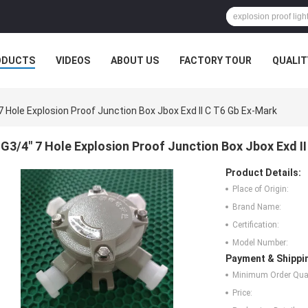
ODUCTS
VIDEOS
ABOUT US
FACTORY TOUR
QUALIT
7 Hole Explosion Proof Junction Box Jbox Exd II C T6 Gb Ex-Mark
G3/4" 7 Hole Explosion Proof Junction Box Jbox Exd I
Product Details:
Place of Origin:
Brand Name:
Certification:
Model Number:
Payment & Shippi
Minimum Order Quan
Price: