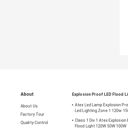
About
Explosion Proof LED Flood L
Atex Led Lamp Explosion Proo
About Us
Led Lighting Zone 1 120w 1
Factory Tour
Anti Proof
Class 1 Div 1 Atex Explosion
Quality Control
Flood Light 120W 50W 100W