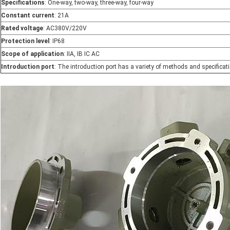
Specifications
: One-way, two-way, three-way, four-way
Constant current
: 21A
Rated voltage
: AC380V/220V
Protection level
: IP68
Scope of application
: IIA, IB IC AC
Introduction port
: The introduction port has a variety of methods and specificat