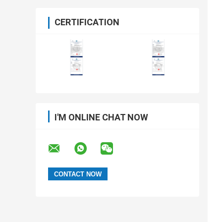
CERTIFICATION
I'M ONLINE CHAT NOW