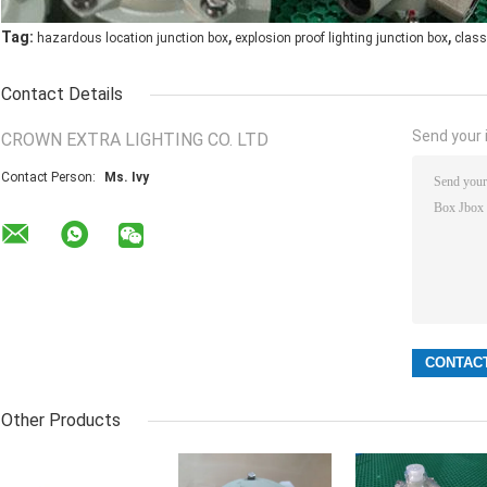
,
,
Tag:
hazardous location junction box
explosion proof lighting junction box
class
Contact Details
Send your i
CROWN EXTRA LIGHTING CO. LTD
Contact Person:
Ms. Ivy
Other Products