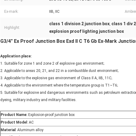
Ex-mark:
IIB, IIC
Ambien
class 1 division 2 junction box
class 1 div 
,
Highlight:
explosion proof lighting junction box
G3/4" Ex Proof Junction Box Exd II C T6 Gb Ex-Mark Junction
Application place:
1. Suitable for zone 1 and zone 2 of explosive gas environment;
2. Applicable to areas 20, 21, and 22 in a combustible dust environment;
3. Applicable to the explosive gas environment of Class Il A, IIB, 11C;
4. Applicable to the environment where the temperature group is T1~T6;
5. Suitable for explosive and dangerous environments such as petroleum extraction,
dyeing, military industry and military facilities.
Product Name:
Explosion-proof junction box
Product Model
: AC
Material
: Aluminum alloy