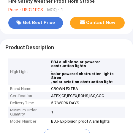
Fire Safety Weather Proof Horn Strobe
Price：USD21PCS
MOQ：1
Get Best Price
Contact Now
Product Description
BBJ audible solar powered
obstruction lights
,
High Light
solar powered obstruction lights
Siren
,
solar aviation obstruction light
Brand Name
CROWN EXTRA
Certification
ATEX,CE,IECEX,ROHS,ISO,CCC
Delivery Time
5-7 WORK DAYS
Minimum Order
1
Quantity
Model Number
BJJ- Explosion proof Alarm lights