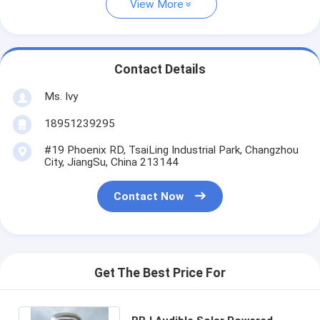
View More
Contact Details
Ms. Ivy
18951239295
#19 Phoenix RD, TsaiLing Industrial Park, Changzhou
City, JiangSu, China 213144
Contact Now
Get The Best Price For