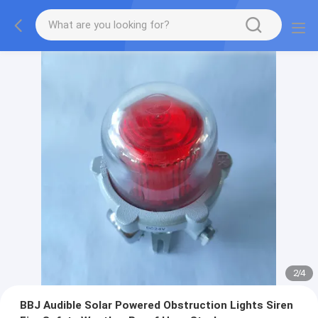
2
/
4
BBJ Audible Solar Powered Obstruction Lights Siren