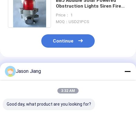
BBJ Audible Solar Powered
Obstruction Lights Siren Fire
Safety Weather Proof Horn
Price： 1
Strobe
MOQ：USD21PCS
Continue
Recommended Products
Jason Jiang
3:32 AM
Good day, what product are you looking for?
Emergency Start
Lifetime 50000
Explosion Pro
Time Less Than 03s
Hours Hazardous
Obstruction L