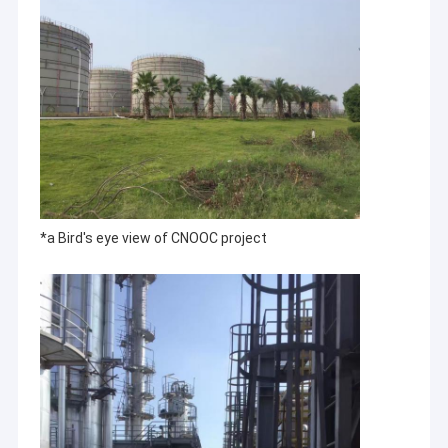
*a Bird's eye view of CNOOC project