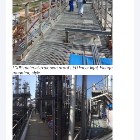
*GRP material explosion proof LED linear light, Flange
mounting style.
Home
Crown Explosion-proof Technology Co., Ltd
.
is a comprehensive
enterprise integrating R&D, production, sales and service in
Products
explosion proof product field..
Videos
we are committed to become a green, environmental
protection, energy saving, leading industrial lighting solutions