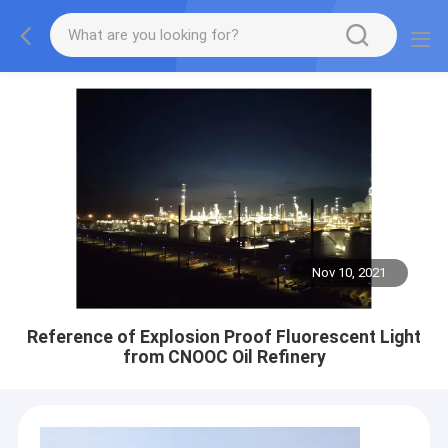
Nov 10, 2021
Reference of Explosion Proof Fluorescent Light
from CNOOC Oil Refinery