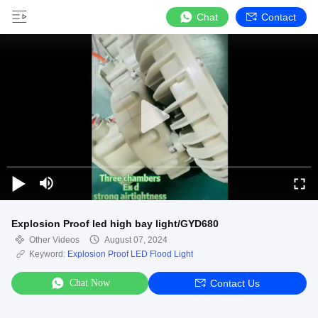
Chat
Contact
Explosion Proof led high bay light/GYD680
Other Videos
August 07, 2024
Keyword:
Explosion Proof LED Flood Light
Chat Now
Contact Us