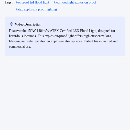
Tags:
#
ex proof led flood light
#
led floodlight explosion proof
#
atex explosion proof lighting
Video Description:
Discover the 150W 140lm/W ATEX Certified LED Flood Light, designed for
hazardous locations. This explosion-proof light offers high efficiency, long
lifespan, and safe operation in explosive atmospheres. Perfect for industrial and
commercial use.