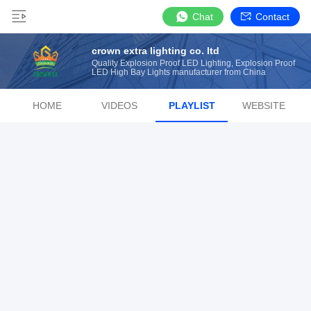
Chat
Contact
crown extra lighting co. ltd
Quality Explosion Proof LED Lighting, Explosion Proof
LED High Bay Lights manufacturer from China
HOME
VIDEOS
PLAYLIST
WEBSITE