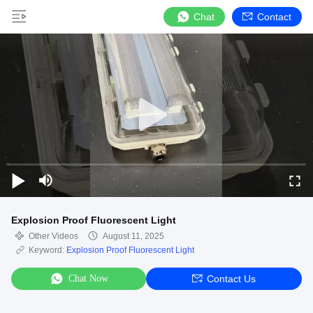
Chat
Contact
Explosion Proof Fluorescent Light
Other Videos
August 11, 2025
Keyword:
Explosion Proof Fluorescent Light
Chat Now
Contact Us