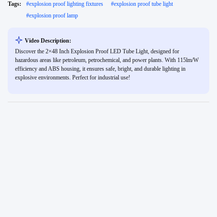
Tags:
#
explosion proof lighting fixtures
#
explosion proof tube light
#
explosion proof lamp
Video Description:
Discover the 2×48 Inch Explosion Proof LED Tube Light, designed for
hazardous areas like petroleum, petrochemical, and power plants. With 115lm/W
efficiency and ABS housing, it ensures safe, bright, and durable lighting in
explosive environments. Perfect for industrial use!